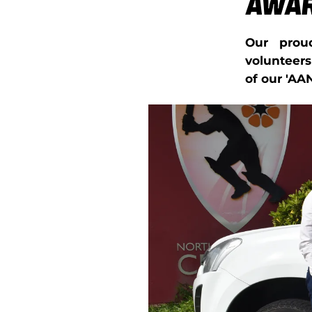
Awa
Our prou
volunteer
of our 'AA