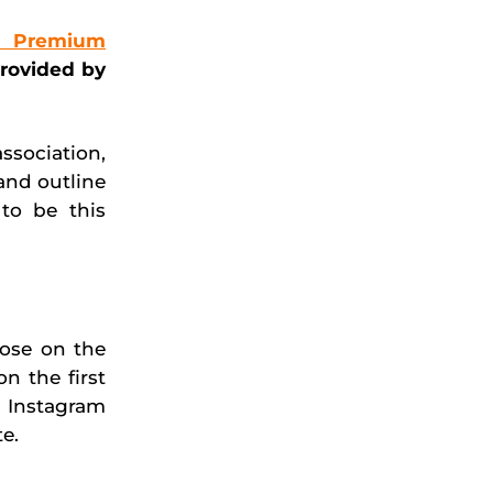
 Premium
provided by
ssociation,
and outline
to be this
lose on the
n the first
 Instagram
e.