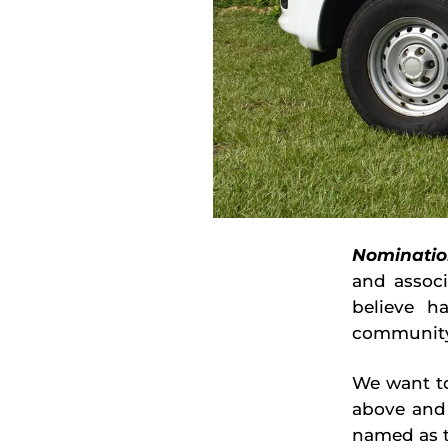
Nominatio
and assoc
believe h
community
We want to
above and
named as t