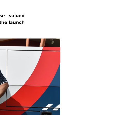
se valued
the launch