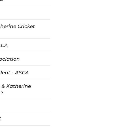
herine Cricket
ASCA
ociation
dent - ASCA
 & Katherine
ns
C