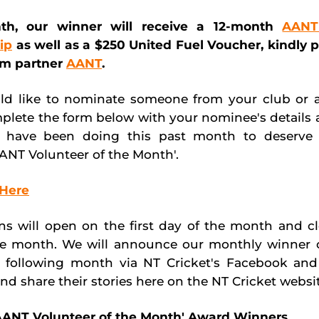
th, our winner will receive a 12-month
AANT
ip
as well as a $250 United Fuel Voucher, kindly 
am partner
AANT
.
ld like to nominate someone from your club or a
plete the form below with your nominee's details 
 have been doing this past month to deserve 
ANT Volunteer of the Month'.
Here
s will open on the first day of the month and c
e month. We will announce our monthly winner o
e following month via NT Cricket's Facebook and
nd share their stories here on the NT Cricket websit
'AANT Volunteer of the Month' Award Winners