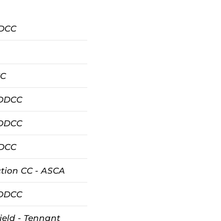
DDCC
CC
 DDCC
 DDCC
DDCC
tion CC - ASCA
 DDCC
ield - Tennant