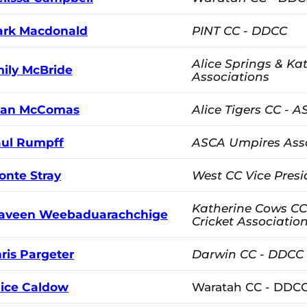
rk Macdonald
PINT CC - DDCC
Alice Springs & Kat
ily McBride
Associations
ean McComas
Alice Tigers CC - 
ul Rumpff
ASCA Umpires Ass
onte Stray
West CC Vice Presi
Katherine Cows CC
aveen Weebaduarachchige
Cricket Associatio
ris Pargeter
Darwin CC - DDCC
lice Caldow
Waratah CC - DDC