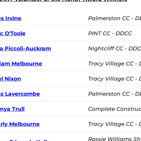
s Irvine
Palmerston CC - 
c O'Toole
PINT CC - DDCC
la Piccoli-Auckram
Nightcliff CC - DD
dam Melbourne
Tracy Village CC -
l Nixon
Tracy Village CC -
z Lavercombe
Palmerston CC - 
nya Trull
Complete Construc
rly Melbourne
Tracy Village CC -
Rossie Williams Sh