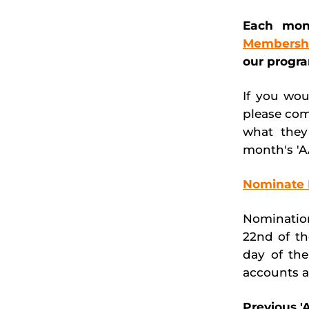
Each mon
Membersh
our progr
If you wou
please com
what they
month's 'A
Nominate 
Nomination
22nd of th
day of th
accounts a
Previous 