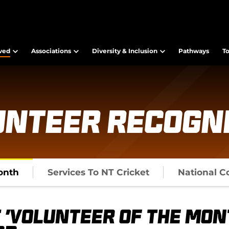
lved
Associations
Diversity & Inclusion
Pathways
T
unteer Recogni
onth
Services To NT Cricket
National C
 'Volunteer of the Mon