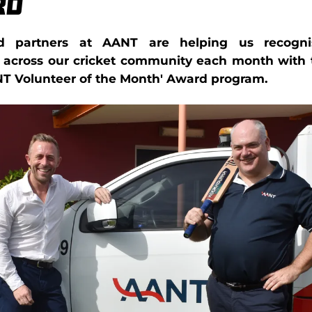
rd
d partners at AANT are helping us recogni
s across our cricket community each month with 
NT Volunteer of the Month' Award program.