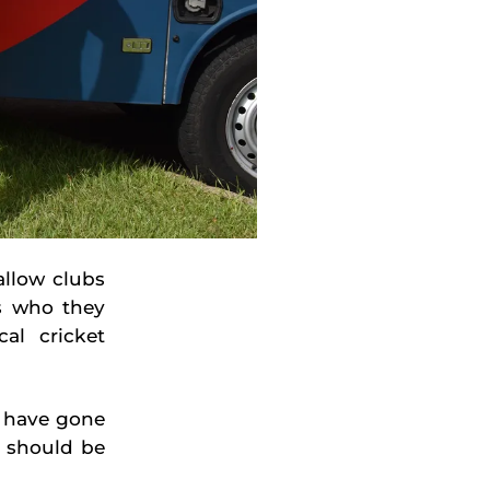
llow clubs
s who they
al cricket
n have gone
 should be