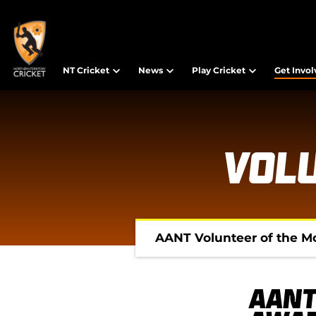
NT Cricket
News
Play Cricket
Get Invo
Vol
AANT Volunteer of the M
AANT