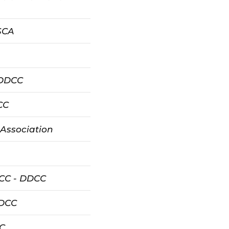
ASCA
 DDCC
CC
 Association
 CC - DDCC
DDCC
C