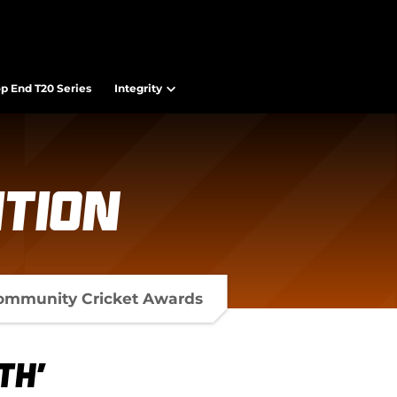
op End T20 Series
Integrity
tion
ommunity Cricket Awards
th'