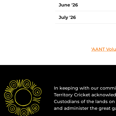
June '26
July '26
'AANT Volu
In keeping with our commit
Territory Cricket acknowle
Custodians of the lands on 
and administer the great g