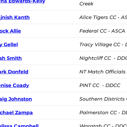
ena Edwards-Kelly
Creek
jnish Kanth
Alice Tigers CC - 
ock Allie
Federal CC - ASCA
ly Gellel
Tracy Village CC -
sh Smith
Nightcliff CC - DD
rk Donfeld
NT Match Officials
nise Coady
PINT CC - DDCC
aig Johnston
Southern Districts
chael Zampa
Palmerston CC - 
lissa Campbell
Waratah CC - DDC