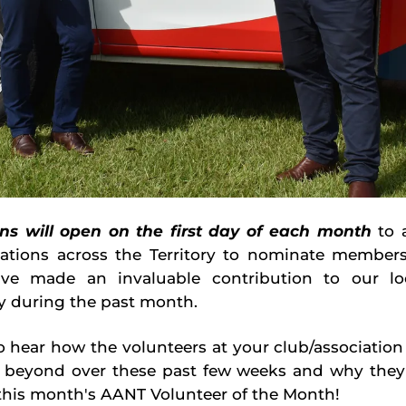
ns will open on the first day of each month
to a
iations across the Territory to nominate member
ave made an invaluable contribution to our loc
 during the past month.
 hear how the volunteers at your club/associatio
 beyond over these past few weeks and why they
his month's AANT Volunteer of the Month!