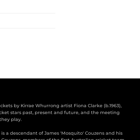
kets by Kirrae Whurrong artist Fiona Clarke (b.1963),
cket stars past, present and future, and the meeting
they play.
s is a descendant of James 'Mosquito' Couzens and his