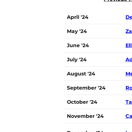
April '24
De
May '24
Za
June '24
El
July '24
A
August '24
Me
September '24
Ro
October '24
Ta
November '24
Ca