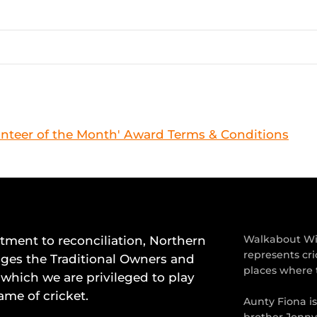
nteer of the Month' Award Terms & Conditions
ment to reconciliation, Northern
Walkabout Wic
represents cri
dges the Traditional Owners and
places where 
which we are privileged to play
ame of cricket.
Aunty Fiona i