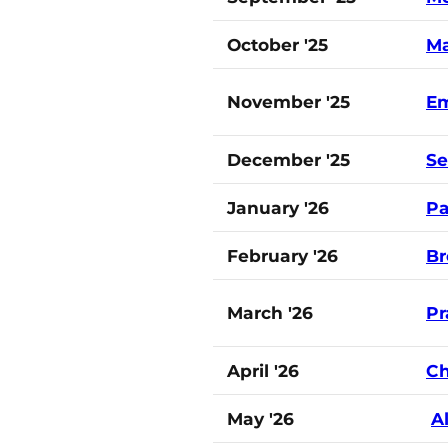
October '25
Ma
November '25
Em
December '25
S
January '26
Pa
February '26
Br
March '26
Pr
April '26
Ch
May '26
A