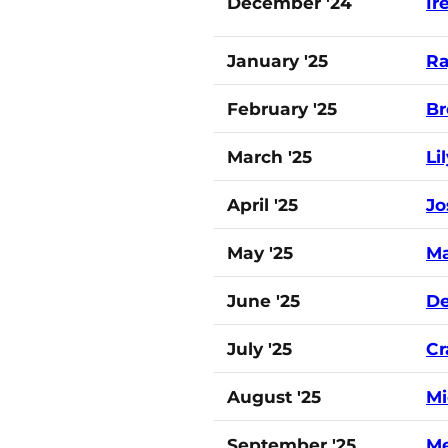
December '24
Ir
January '25
Ra
February '25
Br
March '25
Li
April '25
Jo
May '25
Ma
June '25
De
July '25
Cr
August '25
Mi
September '25
Me