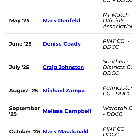
NT Match
May '25
Mark Donfeld
Officials
Association
PINT CC -
June '25
Denise Coady
DDCC
Southern
July '25
Craig Johnston
Districts CC 
DDCC
Palmerston
August '25
Michael Zampa
CC - DDCC
September
Waratah CC
Melissa Campbell
'25
- DDCC
PINT CC -
October '25
Mark Macdonald
DDCC