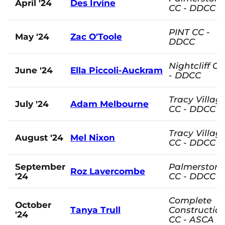
April '24
Des Irvine
CC - DDCC
PINT CC -
May '24
Zac O'Toole
DDCC
Nightcliff CC
June '24
Ella Piccoli-Auckram
- DDCC
Tracy Villag
July '24
Adam Melbourne
CC - DDCC
Tracy Villag
August '24
Mel Nixon
CC - DDCC
September
Palmerston
Roz Lavercombe
'24
CC - DDCC
Complete
October
Tanya Trull
Constructio
'24
CC - ASCA