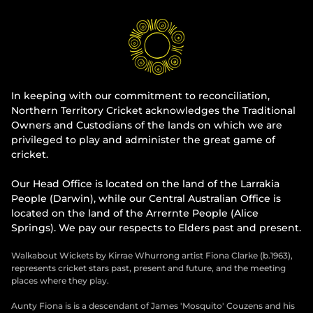
In keeping with our commitment to reconciliation,
Northern Territory Cricket acknowledges the Traditional
Owners and Custodians of the lands on which we are
privileged to play and administer the great game of
cricket.
Our Head Office is located on the land of the Larrakia
People (Darwin), while our Central Australian Office is
located on the land of the Arrernte People (Alice
Springs). We pay our respects to Elders past and present.
Walkabout Wickets by Kirrae Whurrong artist Fiona Clarke (b.1963),
represents cricket stars past, present and future, and the meeting
places where they play.
Aunty Fiona is is a descendant of James 'Mosquito' Couzens and his