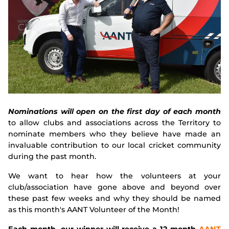
Integrity
Nominations will open on the first day of each month
to allow clubs and associations across the Territory to
nominate members who they believe have made an
invaluable contribution to our local cricket community
during the past month.
We want to hear how the volunteers at your
club/association have gone above and beyond over
these past few weeks and why they should be named
as this month's AANT Volunteer of the Month!
Each month, our winner will receive a 12-month
AANT