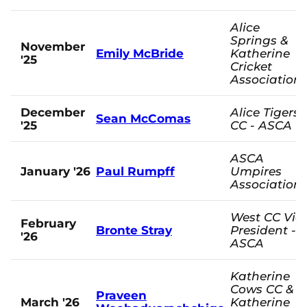
Alice
Springs &
November
Emily McBride
Katherine
'25
Cricket
Association
December
Alice Tigers
Sean McComas
'25
CC - ASCA
ASCA
January '26
Paul Rumpff
Umpires
Association
West CC Vic
February
Bronte Stray
President -
'26
ASCA
Katherine
Cows CC &
Praveen
March '26
Katherine