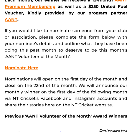
Premium Membership
as well as a $250 United Fuel
Voucher, kindly provided by our program partner
AANT
.
If you would like to nominate someone from your club
or association, please complete the form below with
your nominee's details and outline what they have been
doing this past month to deserve to be this month's
'AANT Volunteer of the Month'.
Nominate Here
Nominations will open on the first day of the month and
close on the 22nd of the month. We will announce our
monthly winner on the first day of the following month
via NT Cricket's Facebook and Instagram accounts and
share their stories here on the NT Cricket website.
Previous 'AANT Volunteer of the Month' Award Winners
Palmerston