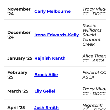
November
Tracy Villag
Carly Melbourne
'24
CC - DDCC
Rossie
Williams
December
Irena Edwards-Kelly
Shield -
'24
Tennant
Creek
Alice Tigers
January '25
Rajnish Kanth
CC - ASCA
February
Federal CC -
Brock Allie
'25
ASCA
Tracy Villag
March '25
Lily Gellel
CC - DDCC
Nightcliff
April '25
Josh Smith
CC - DDCC