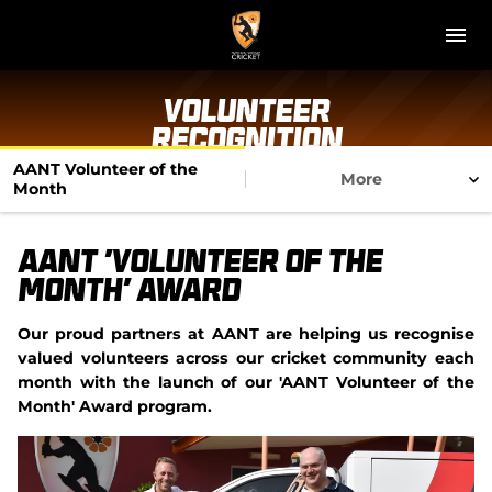
M
e
n
u
NT Cricket
Volunteer
Recognition
News
AANT Volunteer of the
More
Month
Play Cricket
AANT 'Volunteer of the
Get Involved
Month' Award
Associations
Our proud partners at AANT are helping us recognise
valued volunteers across our cricket community each
Diversity & Inclusion
month with the launch of our 'AANT Volunteer of the
Month' Award program.
Pathways
Top End T20 Series