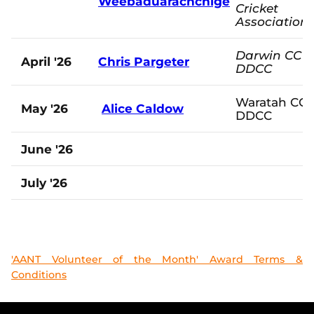
Weebaduarachchige
Cricket
Association
Darwin CC -
April '26
Chris Pargeter
DDCC
Waratah CC 
May '26
Alice Caldow
DDCC
June '26
July '26
'AANT Volunteer of the Month' Award Terms &
Conditions