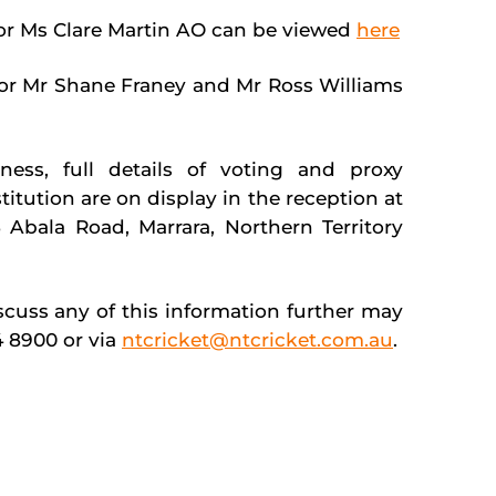
for Ms Clare Martin AO can be viewed
here
 for Mr Shane Franey and Mr Ross Williams
ess, full details of voting and proxy
tution are on display in the reception at
 Abala Road, Marrara, Northern Territory
uss any of this information further may
4 8900 or via
ntcricket@ntcricket.com.au
.