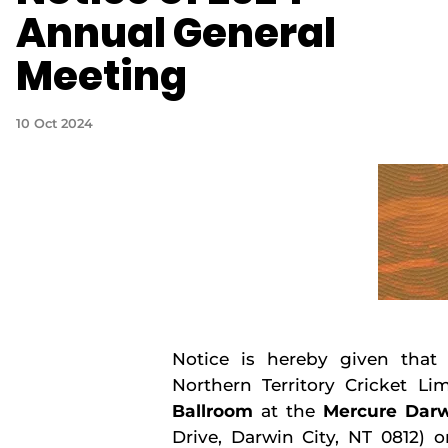
Annual General
Meeting
10 Oct 2024
Notice is hereby given that
Northern Territory Cricket Lim
Ballroom
at the
Mercure Darw
Drive, Darwin City, NT 0812) 