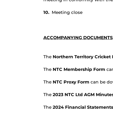
10.
Meeting close
ACCOMPANYING DOCUMENTS
The
Northern Territory Cricket
The
NTC Membership Form
ca
The
NTC Proxy Form
can be d
The
2023 NTC Ltd AGM Minutes
The
2024 Financial Statement