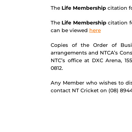
The
Life Membership
citation 
The
Life Membership
citation
can be viewed
here
Copies of the Order of Busin
arrangements and NTCA’s Consti
NTC’s office at DXC Arena, 155
0812.
Any Member who wishes to disc
contact NT Cricket on (08) 894