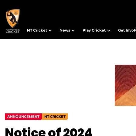
NT Cricket
News
Play Cricket
Get Invo
ANNOUNCEMENT
NT CRICKET
Notice of 2024