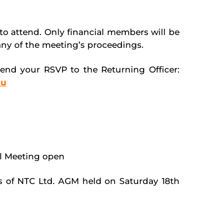
o attend. Only financial members will be
 any of the meeting’s proceedings.
send your RSVP to the Returning Officer:
au
l Meeting open
s of NTC Ltd. AGM held on Saturday 18
th