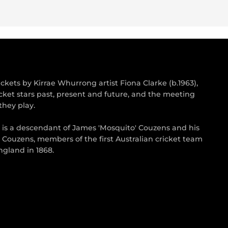
kets by Kirrae Whurrong artist Fiona Clarke (b.1963),
cket stars past, present and future, and the meeting
they play.
s is a descendant of James 'Mosquito' Couzens and his
 Couzens, members of the first Australian cricket team
gland in 1868.