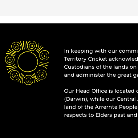
In keeping with our commit
Territory Cricket acknowle
Custodians of the lands on 
and administer the great g
Our Head Office is located 
(Darwin), while our Central 
land of the Arrernte People
respects to Elders past and