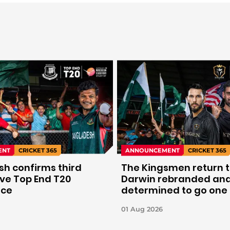
ENT
CRICKET 365
ANNOUNCEMENT
CRICKET 365
h confirms third
The Kingsmen return 
ve Top End T20
Darwin rebranded an
nce
determined to go one
further.
01 Aug 2026