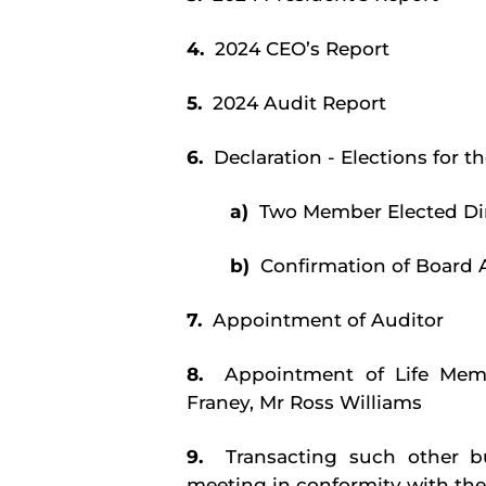
4.
2024 CEO’s Report
5.
2024 Audit Report
6.
Declaration - Elections for
a)
Two Member Elected Di
b)
Confirmation of Board 
7.
Appointment of Auditor
8.
Appointment of Life Mem
Franey, Mr Ross Williams
9.
Transacting such other 
meeting in conformity with the