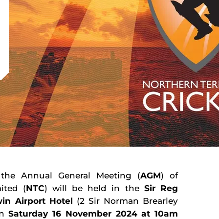
 the Annual General Meeting (
AGM
) of
ited (
NTC
) will be held in the
Sir Reg
in Airport Hotel
(2 Sir Norman Brearley
on
Saturday 16 November 2024 at 10am