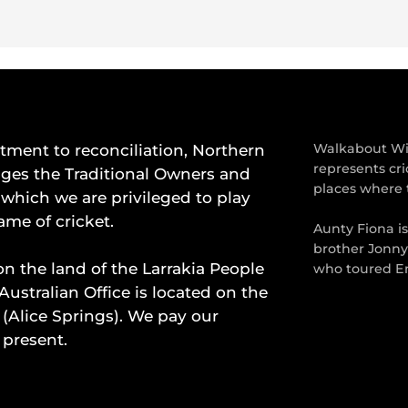
ment to reconciliation, Northern
Walkabout Wic
represents cri
dges the Traditional Owners and
places where 
which we are privileged to play
ame of cricket.
Aunty Fiona i
brother Jonny
on the land of the Larrakia People
who toured En
Australian Office is located on the
 (Alice Springs). We pay our
 present.