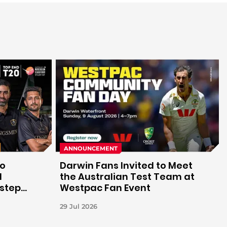
ANNOUNCEMENT
to
Darwin Fans Invited to Meet
d
the Australian Test Team at
 step
Westpac Fan Event
29 Jul 2026