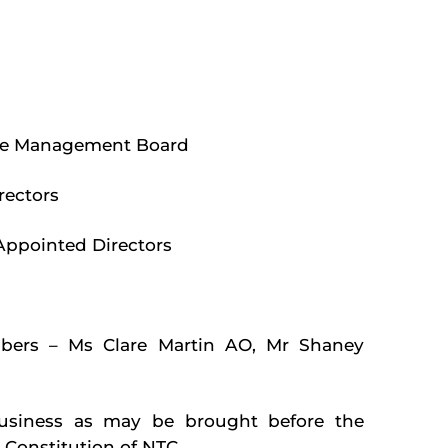
 the Management Board
rectors
Appointed Directors
bers – Ms Clare Martin AO, Mr Shaney
business as may be brought before the
 Constitution of NTC.