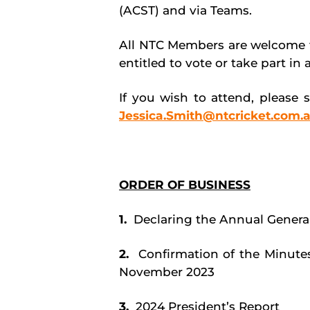
(ACST) and via Teams.
All NTC Members are welcome t
entitled to vote or take part in
If you wish to attend, please 
Jessica.Smith@ntcricket.com.
ORDER OF BUSINESS
1.
Declaring the Annual Genera
2.
Confirmation of the Minute
November 2023
3.
2024 President’s Report