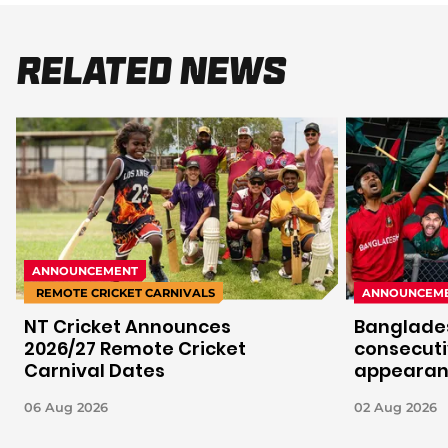
Related News
ANNOUNCEMENT
REMOTE CRICKET CARNIVALS
ANNOUNCEM
NT Cricket Announces
Banglades
2026/27 Remote Cricket
consecuti
Carnival Dates
appeara
06 Aug 2026
02 Aug 2026