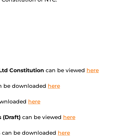
 Ltd Constitution
can be viewed
here
n be downloaded
here
ownloaded
here
 (Draft)
can be viewed
here
s
can be downloaded
here