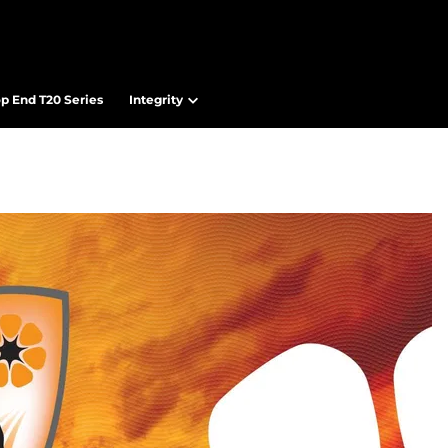
op End T20 Series
Integrity