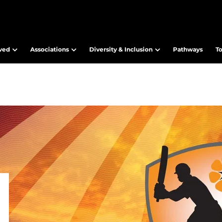
lved
Associations
Diversity & Inclusion
Pathways
T