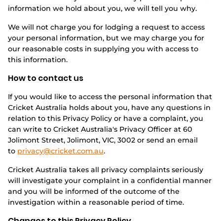
information we hold about you, we will tell you why.
We will not charge you for lodging a request to access
your personal information, but we may charge you for
our reasonable costs in supplying you with access to
this information.
How to contact us
If you would like to access the personal information that
Cricket Australia holds about you, have any questions in
relation to this Privacy Policy or have a complaint, you
can write to Cricket Australia's Privacy Officer at 60
Jolimont Street, Jolimont, VIC, 3002 or send an email
to
privacy@cricket.com.au
.
Cricket Australia takes all privacy complaints seriously
will investigate your complaint in a confidential manner
and you will be informed of the outcome of the
investigation within a reasonable period of time.
Changes to this Privacy Policy