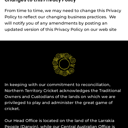
From time to time, we may need to change this Privacy
Policy to reflect our changing business practices. We
will notify you of any amendments by posting an
updated version of this Privacy Policy on our web site
In keeping with our commitment to reconciliation,
Northern Territory Cricket acknowledges the Traditional
Owners and Custodians of the lands on which we are
privileged to play and administer the great game of
cricket.
Our Head Office is located on the land of the Larrakia
People (Darwin), while our Central Australian Office is