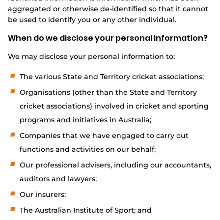
aggregated or otherwise de-identified so that it cannot
be used to identify you or any other individual.
When do we disclose your personal information?
We may disclose your personal information to:
The various State and Territory cricket associations;
Organisations (other than the State and Territory
cricket associations) involved in cricket and sporting
programs and initiatives in Australia;
Companies that we have engaged to carry out
functions and activities on our behalf;
Our professional advisers, including our accountants,
auditors and lawyers;
Our insurers;
The Australian Institute of Sport; and