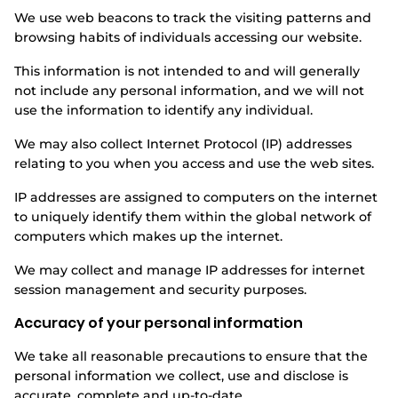
We use web beacons to track the visiting patterns and
browsing habits of individuals accessing our website.
This information is not intended to and will generally
not include any personal information, and we will not
use the information to identify any individual.
We may also collect Internet Protocol (IP) addresses
relating to you when you access and use the web sites.
IP addresses are assigned to computers on the internet
to uniquely identify them within the global network of
computers which makes up the internet.
We may collect and manage IP addresses for internet
session management and security purposes.
Accuracy of your personal information
We take all reasonable precautions to ensure that the
personal information we collect, use and disclose is
accurate, complete and up-to-date.