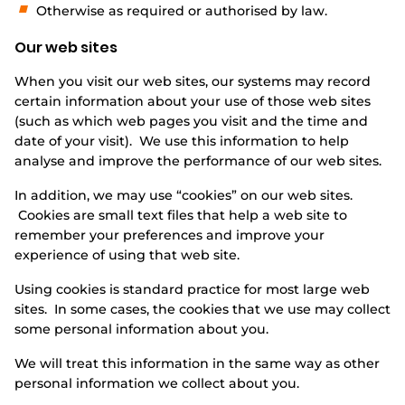
Otherwise as required or authorised by law.
Our web sites
When you visit our web sites, our systems may record
certain information about your use of those web sites
(such as which web pages you visit and the time and
date of your visit). We use this information to help
analyse and improve the performance of our web sites.
In addition, we may use “cookies” on our web sites.
Cookies are small text files that help a web site to
remember your preferences and improve your
experience of using that web site.
Using cookies is standard practice for most large web
sites. In some cases, the cookies that we use may collect
some personal information about you.
We will treat this information in the same way as other
personal information we collect about you.