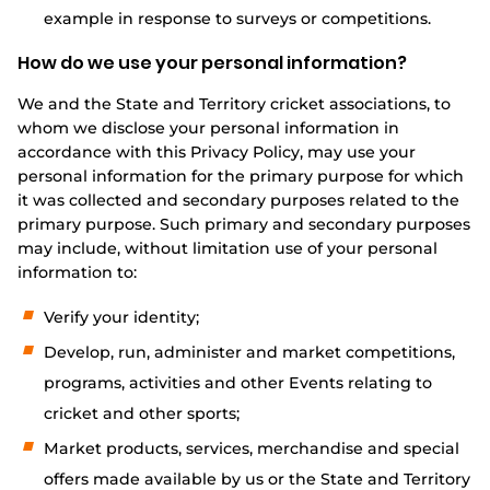
example in response to surveys or competitions.
How do we use your personal information?
We and the State and Territory cricket associations, to
whom we disclose your personal information in
accordance with this Privacy Policy, may use your
personal information for the primary purpose for which
it was collected and secondary purposes related to the
primary purpose. Such primary and secondary purposes
may include, without limitation use of your personal
information to:
Verify your identity;
Develop, run, administer and market competitions,
programs, activities and other Events relating to
cricket and other sports;
Market products, services, merchandise and special
offers made available by us or the State and Territory