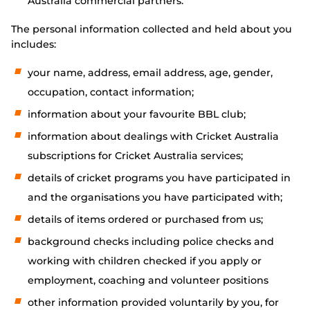
Australia commercial partners.
The personal information collected and held about you
includes:
your name, address, email address, age, gender,
occupation, contact information;
information about your favourite BBL club;
information about dealings with Cricket Australia
subscriptions for Cricket Australia services;
details of cricket programs you have participated in
and the organisations you have participated with;
details of items ordered or purchased from us;
background checks including police checks and
working with children checked if you apply or
employment, coaching and volunteer positions
other information provided voluntarily by you, for