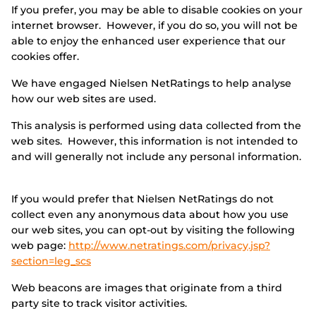
If you prefer, you may be able to disable cookies on your
internet browser. However, if you do so, you will not be
able to enjoy the enhanced user experience that our
cookies offer.
We have engaged Nielsen NetRatings to help analyse
how our web sites are used.
This analysis is performed using data collected from the
web sites. However, this information is not intended to
and will generally not include any personal information.
If you would prefer that Nielsen NetRatings do not
collect even any anonymous data about how you use
our web sites, you can opt-out by visiting the following
web page:
http://www.netratings.com/privacy.jsp?
section=leg_scs
Web beacons are images that originate from a third
party site to track visitor activities.