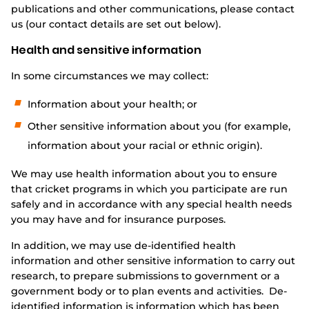
publications and other communications, please contact
us (our contact details are set out below).
Health and sensitive information
In some circumstances we may collect:
Information about your health; or
Other sensitive information about you (for example,
information about your racial or ethnic origin).
We may use health information about you to ensure
that cricket programs in which you participate are run
safely and in accordance with any special health needs
you may have and for insurance purposes.
In addition, we may use de-identified health
information and other sensitive information to carry out
research, to prepare submissions to government or a
government body or to plan events and activities. De-
identified information is information which has been