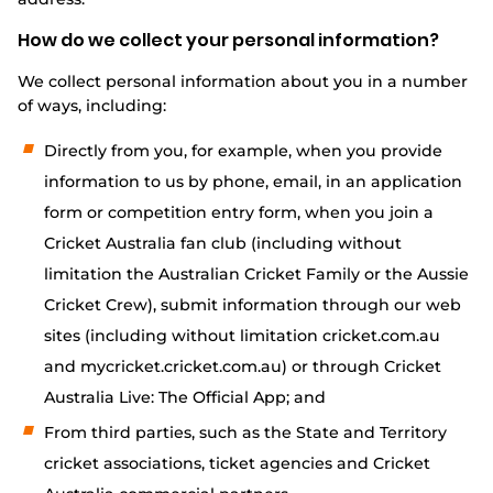
Integrity
How do we collect your personal information?
We collect personal information about you in a number
of ways, including:
Directly from you, for example, when you provide
information to us by phone, email, in an application
form or competition entry form, when you join a
Cricket Australia fan club (including without
limitation the Australian Cricket Family or the Aussie
Cricket Crew), submit information through our web
sites (including without limitation cricket.com.au
and mycricket.cricket.com.au) or through Cricket
Australia Live: The Official App; and
From third parties, such as the State and Territory
cricket associations, ticket agencies and Cricket