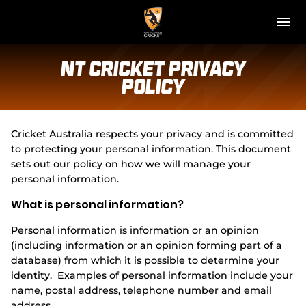
M
e
n
u
NT Cricket
NT Cricket Privacy
Policy
News
Play Cricket
Cricket Australia respects your privacy and is committed
to protecting your personal information. This document
Get Involved
sets out our policy on how we will manage your
personal information.
Associations
What is personal information?
Diversity & Inclusion
Personal information is information or an opinion
(including information or an opinion forming part of a
Pathways
database) from which it is possible to determine your
identity. Examples of personal information include your
name, postal address, telephone number and email
Top End T20 Series
address.