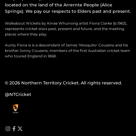
located on the land of the Arrernte People (Alice
Springs). We pay our respects to Elders past and present.
Walkabout Wickets by Kirrae Whurrong artist Fiona Clarke (b.1963),
represents cricket stars past, present and future, and the meeting
places where they play.
Aunty Fiona is is a descendant of James 'Mosquito' Couzens and his
brother Jonny Couzens, members of the first Australian cricket team
who toured England in 1868.
© 2026 Northern Territory Cricket. All rights reserved.
@NTCricket
i
f
t