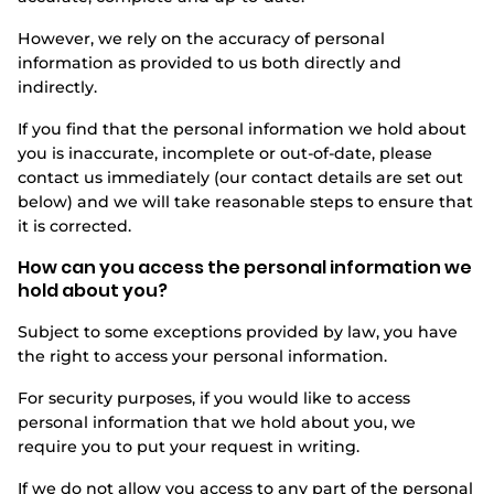
However, we rely on the accuracy of personal
information as provided to us both directly and
indirectly.
If you find that the personal information we hold about
you is inaccurate, incomplete or out-of-date, please
contact us immediately (our contact details are set out
below) and we will take reasonable steps to ensure that
it is corrected.
How can you access the personal information we
hold about you?
Subject to some exceptions provided by law, you have
the right to access your personal information.
For security purposes, if you would like to access
personal information that we hold about you, we
require you to put your request in writing.
If we do not allow you access to any part of the personal