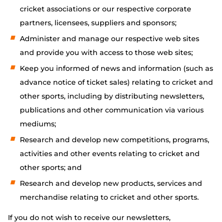
cricket associations or our respective corporate
partners, licensees, suppliers and sponsors;
Administer and manage our respective web sites
and provide you with access to those web sites;
Keep you informed of news and information (such as
advance notice of ticket sales) relating to cricket and
other sports, including by distributing newsletters,
publications and other communication via various
mediums;
Research and develop new competitions, programs,
activities and other events relating to cricket and
other sports; and
Research and develop new products, services and
merchandise relating to cricket and other sports.
If you do not wish to receive our newsletters,