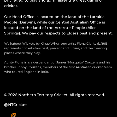
privileged to play and administer the great game of
cricket.
Our Head Office is located on the land of the Larrakia
People (Darwin), while our Central Australian Office is
located on the land of the Arrernte People (Alice
Springs). We pay our respects to Elders past and present.
Walkabout Wickets by Kirrae Whurrong artist Fiona Clarke (b.1963),
represents cricket stars past, present and future, and the meeting
places where they play.
Aunty Fiona is is a descendant of James 'Mosquito' Couzens and his
brother Jonny Couzens, members of the first Australian cricket team
who toured England in 1868.
© 2026 Northern Territory Cricket. All rights reserved.
@NTCricket