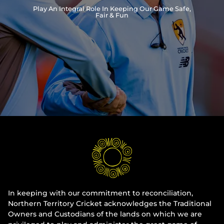
Play An Integral Role In Keeping Our Game Safe,
Integrity
Fair & Fun
In keeping with our commitment to reconciliation,
Northern Territory Cricket acknowledges the Traditional
Owners and Custodians of the lands on which we are