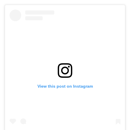
View this post on Instagram