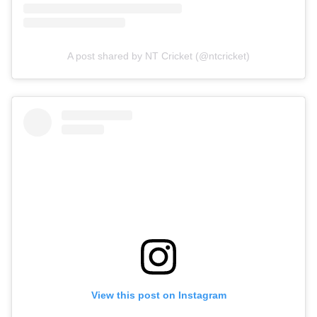
A post shared by NT Cricket (@ntcricket)
View this post on Instagram