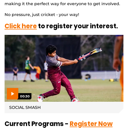
making it the perfect way for everyone to get involved.
Integrity
No pressure, just cricket - your way!
Click here
to register your interest.
00:30
P
l
SOCIAL SMASH
a
y
v
i
d
Current Programs -
Register Now
e
o