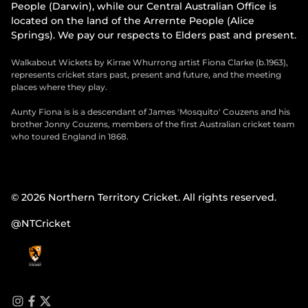
People (Darwin), while our Central Australian Office is
located on the land of the Arrernte People (Alice
Springs). We pay our respects to Elders past and present.
Walkabout Wickets by Kirrae Whurrong artist Fiona Clarke (b.1963),
represents cricket stars past, present and future, and the meeting
places where they play.
Aunty Fiona is is a descendant of James 'Mosquito' Couzens and his
brother Jonny Couzens, members of the first Australian cricket team
who toured England in 1868.
© 2026 Northern Territory Cricket. All rights reserved.
@NTCricket