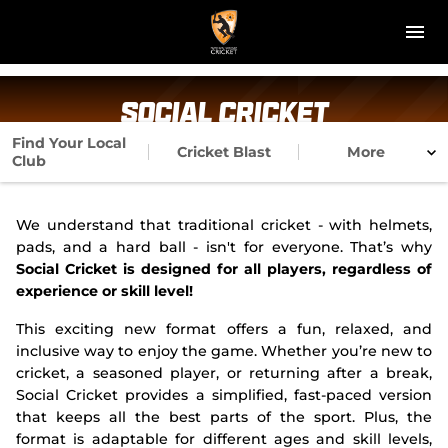
M
e
n
u
NT Cricket
Social Cricket
News
Find Your Local
Cricket Blast
More
Club
Play Cricket
We understand that traditional cricket - with helmets,
Get Involved
pads, and a hard ball - isn't for everyone. That’s why
Social Cricket is designed for all players, regardless of
Associations
experience or skill level!
This exciting new format offers a fun, relaxed, and
Diversity & Inclusion
inclusive way to enjoy the game. Whether you’re new to
cricket, a seasoned player, or returning after a break,
Pathways
Social Cricket provides a simplified, fast-paced version
that keeps all the best parts of the sport. Plus, the
Top End T20 Series
format is adaptable for different ages and skill levels,