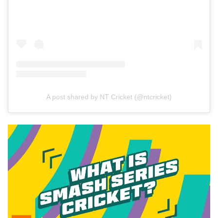
A post shared by NT Cricket (@ntcricket)