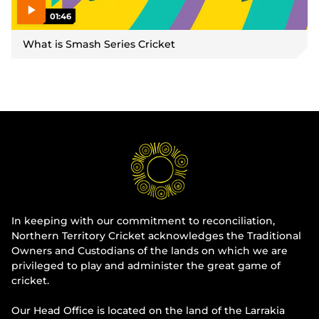
01:46
P
l
What is Smash Series Cricket
a
y
v
i
d
e
o
In keeping with our commitment to reconciliation,
Northern Territory Cricket acknowledges the Traditional
Owners and Custodians of the lands on which we are
privileged to play and administer the great game of
cricket.
Our Head Office is located on the land of the Larrakia