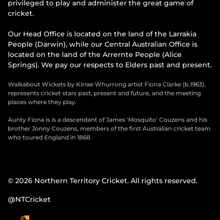
privileged to play and administer the great game of
cricket.
Our Head Office is located on the land of the Larrakia
People (Darwin), while our Central Australian Office is
located on the land of the Arrernte People (Alice
Springs). We pay our respects to Elders past and present.
Walkabout Wickets by Kirrae Whurrong artist Fiona Clarke (b.1963),
represents cricket stars past, present and future, and the meeting
places where they play.
Aunty Fiona is is a descendant of James 'Mosquito' Couzens and his
brother Jonny Couzens, members of the first Australian cricket team
who toured England in 1868.
© 2026 Northern Territory Cricket. All rights reserved.
@NTCricket