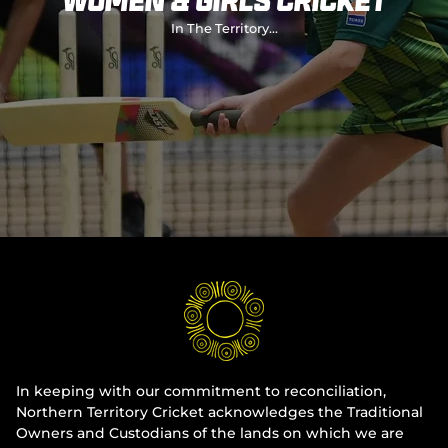
Women & Girls Cricket
Integrity
In The Territory...
In keeping with our commitment to reconciliation,
Northern Territory Cricket acknowledges the Traditional
Owners and Custodians of the lands on which we are