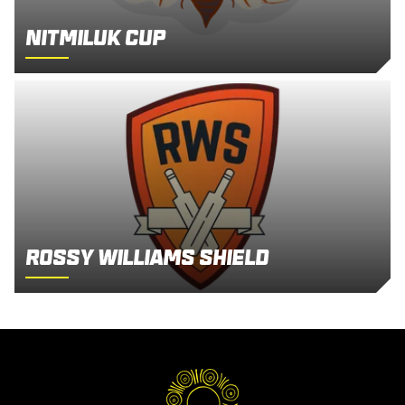
Nitmiluk Cup
Rossy Williams Shield