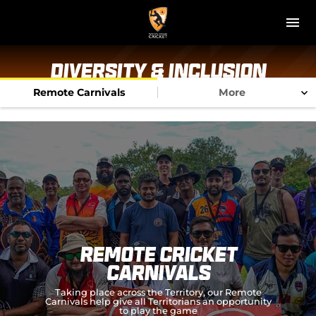
M
e
n
u
NT Cricket
Diversity & Inclusion
Remote Carnivals
More
News
Play Cricket
Get Involved
Associations
Diversity & Inclusion
Remote Cricket
Pathways
Carnivals
Taking place across the Territory, our Remote
Top End T20 Series
Carnivals help give all Territorians an opportunity
to play the game