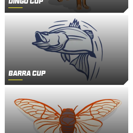
Dingo Cup
Barra Cup