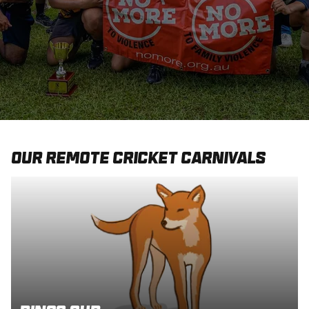
Integrity
Our Remote Cricket Carnivals