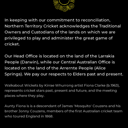
In keeping with our commitment to reconciliation,
Northern Territory Cricket acknowledges the Traditional
Owners and Custodians of the lands on which we are
privileged to play and administer the great game of
cricket.
Our Head Office is located on the land of the Larrakia
People (Darwin), while our Central Australian Office is
located on the land of the Arrernte People (Alice
Springs). We pay our respects to Elders past and present.
Walkabout Wickets by Kirrae Whurrong artist Fiona Clarke (b.1963),
represents cricket stars past, present and future, and the meeting
places where they play.
Aunty Fiona is is a descendant of James 'Mosquito' Couzens and his
brother Jonny Couzens, members of the first Australian cricket team
who toured England in 1868.