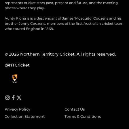
represents cricket stars past, present and future, and the meeting
places where they play.
Aunty Fiona is is a descendant of James 'Mosquito' Couzens and his
brother Jonny Couzens, members of the first Australian cricket team
who toured England in 1868.
© 2026 Northern Territory Cricket. All rights reserved.
@NTCricket
i
f
t
n
a
w
Privacy Policy
Contact Us
s
c
i
t
e
t
Collection Statement
Terms & Conditions
a
b
t
g
o
e
r
o
r
a
k