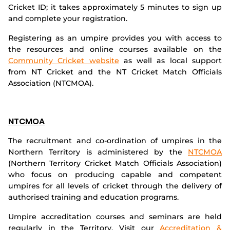
Cricket ID; it takes approximately 5 minutes to sign up
Integrity
and complete your registration.
Registering as an umpire provides you with access to
the resources and online courses available on the
Community Cricket website
as well as local support
from NT Cricket and the NT Cricket Match Officials
Association (NTCMOA).
NTCMOA
The recruitment and co-ordination of umpires in the
Northern Territory is administered by the
NTCMOA
(Northern Territory Cricket Match Officials Association)
who focus on producing capable and competent
umpires for all levels of cricket through the delivery of
authorised training and education programs.
Umpire accreditation courses and seminars are held
regularly in the Territory. Visit our
Accreditation &