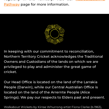
Pathway
page for more information.
In keeping with our commitment to reconciliation,
Northern Territory Cricket acknowledges the Traditional
Owners and Custodians of the lands on which we are
privileged to play and administer the great game of
cricket.
Our Head Office is located on the land of the Larrakia
People (Darwin), while our Central Australian Office is
located on the land of the Arrernte People (Alice
Springs). We pay our respects to Elders past and present.
Walkabout Wickets by Kirrae Whurrong artist Fiona Clarke (b.1963),