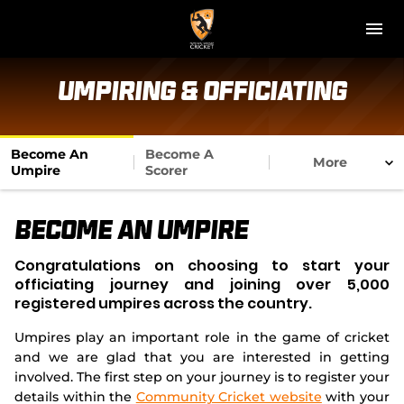
M
e
n
u
NT Cricket
Umpiring & Officiating
News
Become An
Become A
More
Play Cricket
Umpire
Scorer
Get Involved
Become An Umpire
Associations
Congratulations on choosing to start your
officiating journey and joining over 5,000
Diversity & Inclusion
registered umpires across the country.
Umpires play an important role in the game of cricket
Pathways
and we are glad that you are interested in getting
involved. The first step on your journey is to register your
Top End T20 Series
details within the
Community Cricket website
with your