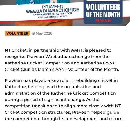
Integrity
VOLUNTEER
19 May 2026
NT Cricket, in partnership with AANT, is pleased to
recognise Praveen Weebaduarachchige from the
Katherine Cricket Competition and Katherine Cows
Cricket Club as March’s AANT Volunteer of the Month.
Praveen has played a key role in rebuilding cricket in
Katherine, helping lead the organisation and
administration of the Katherine Cricket Competition
during a period of significant change. As the
competition transitioned to align more closely with NT
Cricket competition structures, Praveen helped guide
the competition through its redevelopment and return.