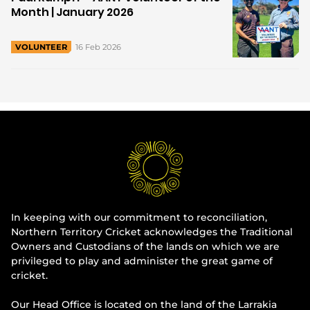
Month | January 2026
16 Feb 2026
VOLUNTEER
In keeping with our commitment to reconciliation,
Northern Territory Cricket acknowledges the Traditional
Owners and Custodians of the lands on which we are
privileged to play and administer the great game of
cricket.
Our Head Office is located on the land of the Larrakia