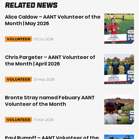
Related News
Alice Caldow – AANT Volunteer of the
Month | May 2026
03 Jul 2026
VOLUNTEER
Chris Pargeter – AANT Volunteer of
the Month | April 2026
31 May 2026
VOLUNTEER
Bronte Stray named Febuary AANT
Volunteer of the Month
11 Mar 2026
VOLUNTEER
Paul Rumpff – AANT Volunteer of the