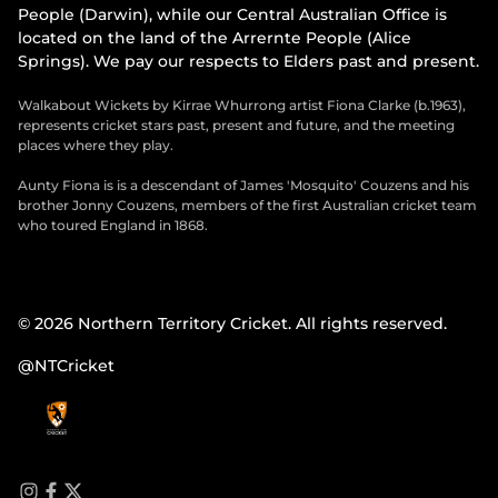
People (Darwin), while our Central Australian Office is
located on the land of the Arrernte People (Alice
Springs). We pay our respects to Elders past and present.
Walkabout Wickets by Kirrae Whurrong artist Fiona Clarke (b.1963),
represents cricket stars past, present and future, and the meeting
places where they play.
Aunty Fiona is is a descendant of James 'Mosquito' Couzens and his
brother Jonny Couzens, members of the first Australian cricket team
who toured England in 1868.
© 2026 Northern Territory Cricket. All rights reserved.
@NTCricket