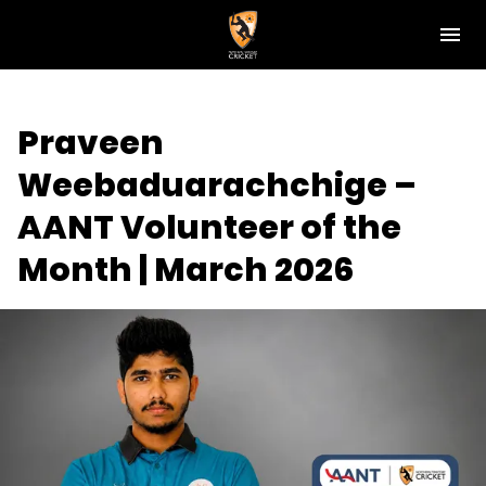
M
e
n
u
NT Cricket
Praveen
News
Weebaduarachchige –
Play Cricket
AANT Volunteer of the
Get Involved
Month | March 2026
Associations
Diversity & Inclusion
Pathways
Top End T20 Series