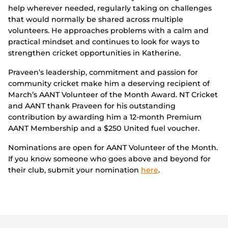
help wherever needed, regularly taking on challenges
that would normally be shared across multiple
volunteers. He approaches problems with a calm and
practical mindset and continues to look for ways to
strengthen cricket opportunities in Katherine.
Praveen’s leadership, commitment and passion for
community cricket make him a deserving recipient of
March’s AANT Volunteer of the Month Award. NT Cricket
and AANT thank Praveen for his outstanding
contribution by awarding him a 12-month Premium
AANT Membership and a $250 United fuel voucher.
Nominations are open for AANT Volunteer of the Month.
If you know someone who goes above and beyond for
their club, submit your nomination
here
.