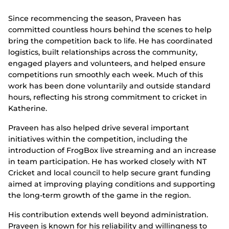
Since recommencing the season, Praveen has
committed countless hours behind the scenes to help
bring the competition back to life. He has coordinated
logistics, built relationships across the community,
engaged players and volunteers, and helped ensure
competitions run smoothly each week. Much of this
work has been done voluntarily and outside standard
hours, reflecting his strong commitment to cricket in
Katherine.
Praveen has also helped drive several important
initiatives within the competition, including the
introduction of FrogBox live streaming and an increase
in team participation. He has worked closely with NT
Cricket and local council to help secure grant funding
aimed at improving playing conditions and supporting
the long-term growth of the game in the region.
His contribution extends well beyond administration.
Praveen is known for his reliability and willingness to