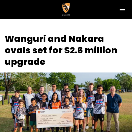
M
e
n
u
NT Cricket
Wanguri and Nakara
News
ovals set for $2.6 million
Play Cricket
upgrade
Get Involved
Associations
Diversity & Inclusion
Pathways
Top End T20 Series