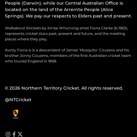
People (Darwin), while our Central Australian Office is
located on the land of the Arrernte People (Alice
Springs). We pay our respects to Elders past and present.
Walkabout Wickets by Kirrae Whurrong artist Fiona Clarke (b.1963),
represents cricket stars past, present and future, and the meeting
places where they play.
Aunty Fiona is is a descendant of James 'Mosquito' Couzens and his
brother Jonny Couzens, members of the first Australian cricket team
who toured England in 1868.
© 2026 Northern Territory Cricket. All rights reserved.
@NTCricket