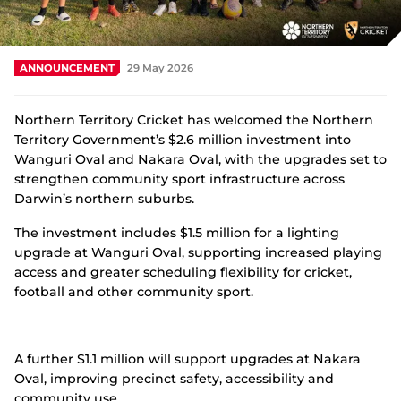
Integrity
ANNOUNCEMENT
29 May 2026
Northern Territory Cricket has welcomed the Northern
Territory Government’s $2.6 million investment into
Wanguri Oval and Nakara Oval, with the upgrades set to
strengthen community sport infrastructure across
Darwin’s northern suburbs.
The investment includes $1.5 million for a lighting
upgrade at Wanguri Oval, supporting increased playing
access and greater scheduling flexibility for cricket,
football and other community sport.
A further $1.1 million will support upgrades at Nakara
Oval, improving precinct safety, accessibility and
community use.