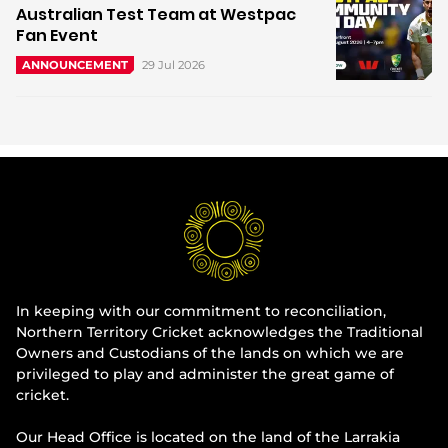
Australian Test Team at Westpac
Fan Event
29 Jul 2026
ANNOUNCEMENT
In keeping with our commitment to reconciliation,
Northern Territory Cricket acknowledges the Traditional
Owners and Custodians of the lands on which we are
privileged to play and administer the great game of
cricket.
Our Head Office is located on the land of the Larrakia