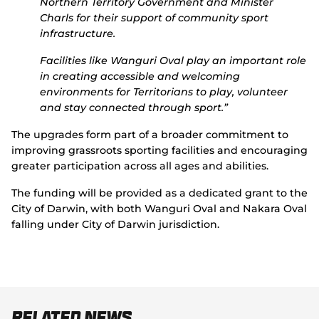
Northern Territory Government and Minister
Charls for their support of community sport
infrastructure.
Facilities like Wanguri Oval play an important role
in creating accessible and welcoming
environments for Territorians to play, volunteer
and stay connected through sport.”
The upgrades form part of a broader commitment to
improving grassroots sporting facilities and encouraging
greater participation across all ages and abilities.
The funding will be provided as a dedicated grant to the
City of Darwin, with both Wanguri Oval and Nakara Oval
falling under City of Darwin jurisdiction.
Related News