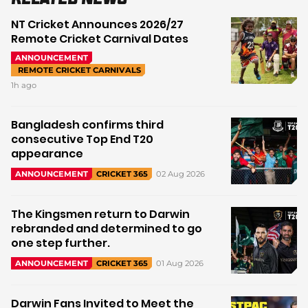
NT Cricket Announces 2026/27
Remote Cricket Carnival Dates
ANNOUNCEMENT
REMOTE CRICKET CARNIVALS
1h ago
Bangladesh confirms third
consecutive Top End T20
appearance
02 Aug 2026
ANNOUNCEMENT
CRICKET 365
The Kingsmen return to Darwin
rebranded and determined to go
one step further.
01 Aug 2026
ANNOUNCEMENT
CRICKET 365
Darwin Fans Invited to Meet the