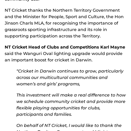
NT Cricket thanks the Northern Territory Government
and the Minister for People, Sport and Culture, the Hon
Jinson Charls MLA, for recognising the importance of
grassroots sporting infrastructure and its role in
supporting participation across the Territory.
NT Cricket Head of Clubs and Competitions Karl Mayne
said the Wanguri Oval lighting upgrade would provide
an important boost for cricket in Darwin.
“Cricket in Darwin continues to grow, particularly
across our multicultural communities and
women’s and girls’ programs,
This investment will make a real difference to how
we schedule community cricket and provide more
flexible playing opportunities for clubs,
participants and families.
On behalf of NT Cricket, I would like to thank the