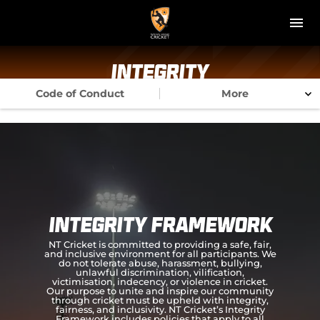
M
e
n
u
NT Cricket
Integrity
Code of Conduct
More
News
Play Cricket
Get Involved
Associations
Integrity Framework
Diversity & Inclusion
NT Cricket is committed to providing a safe, fair,
and inclusive environment for all participants. We
do not tolerate abuse, harassment, bullying,
Pathways
unlawful discrimination, vilification,
victimisation, indecency, or violence in cricket.
Our purpose to unite and inspire our community
through cricket must be upheld with integrity,
Top End T20 Series
fairness, and inclusivity. NT Cricket’s Integrity
Framework includes policies that apply to all