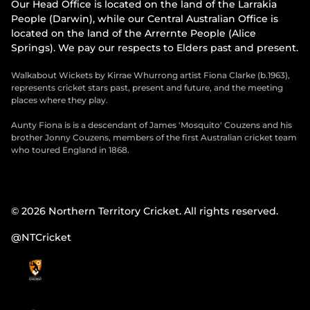
Our Head Office is located on the land of the Larrakia
People (Darwin), while our Central Australian Office is
located on the land of the Arrernte People (Alice
Springs). We pay our respects to Elders past and present.
Walkabout Wickets by Kirrae Whurrong artist Fiona Clarke (b.1963),
represents cricket stars past, present and future, and the meeting
places where they play.
Aunty Fiona is is a descendant of James 'Mosquito' Couzens and his
brother Jonny Couzens, members of the first Australian cricket team
who toured England in 1868.
© 2026 Northern Territory Cricket. All rights reserved.
@NTCricket