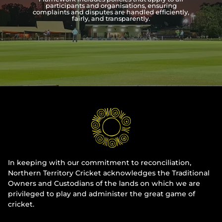
participants and organisations, ensuring
complaints and disputes are handled efficiently,
Integrity
fairly, and transparently.
In keeping with our commitment to reconciliation,
Northern Territory Cricket acknowledges the Traditional
Owners and Custodians of the lands on which we are
privileged to play and administer the great game of
cricket.