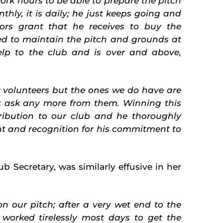
rk hours to be able to prepare the pitch
hly, it is daily; he just keeps going and
rs grant that he receives to buy the
ed to maintain the pitch and grounds at
help to the club and is over and above,
w volunteers but the ones we do have are
 ask any more from them. Winning this
ibution to our club and he thoroughly
t and recognition
for his commitment to
ub Secretary, was similarly effusive in her
n our pitch; after a very wet end to the
 worked tirelessly most days to get the