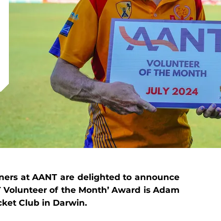
ners at AANT are delighted to announce
NT Volunteer of the Month’ Award is Adam
cket Club in Darwin.