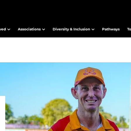
lved
Associations
Diversity & Inclusion
Pathways
T