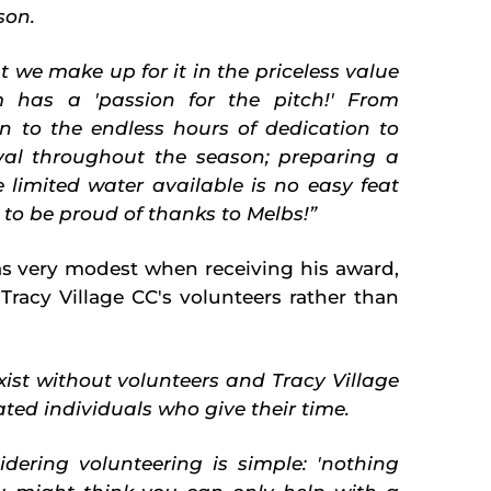
son.
t we make up for it in the priceless value
 has a 'passion for the pitch!' From
on to the endless hours of dedication to
val throughout the season; preparing a
e limited water available is no easy feat
 to be proud of thanks to Melbs!”
s very modest when receiving his award,
Tracy Village CC's volunteers rather than
ist without volunteers and Tracy Village
ted individuals who give their time.
ering volunteering is simple: 'nothing