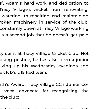
bs’, Adam’s
hard work and dedication to
Tracy Village’s wicket; from renovating,
 watering, to repairing and maintaining
oken machinery in service of the club,
constantly down at Tracy Village working
 is a second job that he doesn't get paid
pirit at Tracy Village Cricket Club. Not
king pristine, he has also been a junior
giving up his Wednesday evenings and
e club’s U15 Red team.
h’s Award, Tracy Village CC’s Junior Co-
a vocal advocate for recognising the
the club: