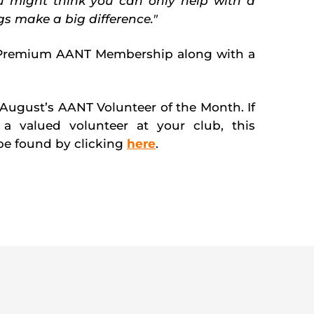
ou might think you can only help with a
ngs make a big difference."
Premium AANT Membership along with a
August’s AANT Volunteer of the Month. If
a valued volunteer at your club, this
e found by clicking
here
.