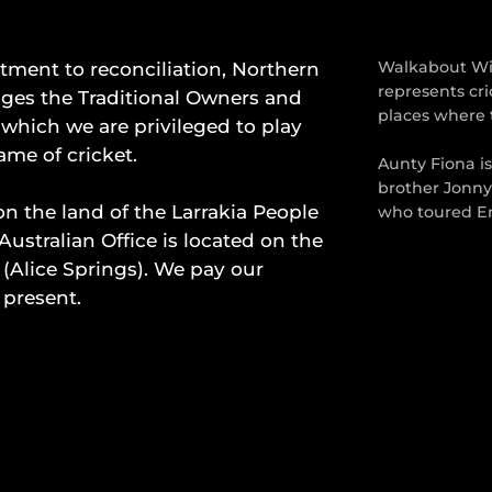
ment to reconciliation, Northern
Walkabout Wic
represents cri
dges the Traditional Owners and
places where 
which we are privileged to play
ame of cricket.
Aunty Fiona i
brother Jonny
on the land of the Larrakia People
who toured En
Australian Office is located on the
 (Alice Springs). We pay our
 present.