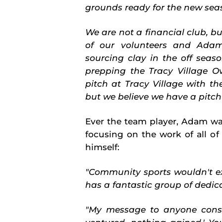
grounds ready for the new sea
We are not a financial club, bu
of our volunteers and Adam
sourcing clay in the off seas
prepping the Tracy Village O
pitch at Tracy Village with th
but we believe we have a pitch
Ever the team player, Adam wa
focusing on the work of all of 
himself:
"Community sports wouldn't ex
has a fantastic group of dedica
"My message to anyone consid