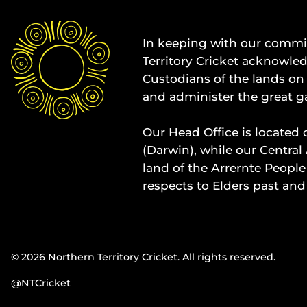
In keeping with our commit
Territory Cricket acknowle
Custodians of the lands on 
and administer the great g
Our Head Office is located 
(Darwin), while our Central 
land of the Arrernte People
respects to Elders past and
© 2026 Northern Territory Cricket. All rights reserved.
@NTCricket