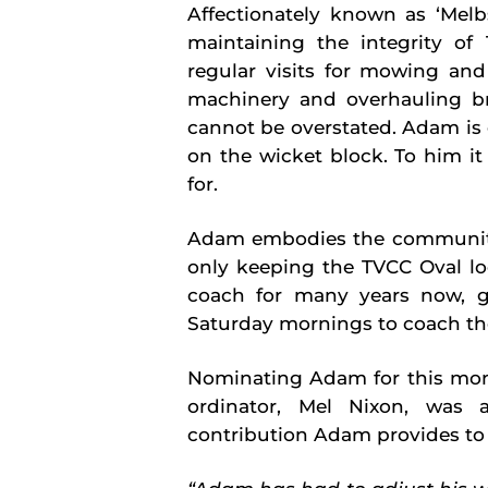
Affectionately known as ‘Mel
maintaining the integrity of 
regular visits for mowing and
machinery and overhauling br
cannot be overstated. Adam is 
on the wicket block. To him it
for.
Adam embodies the community s
only keeping the TVCC Oval loo
coach for many years now, 
Saturday mornings to coach th
Nominating Adam for this mont
ordinator, Mel Nixon, was 
contribution Adam provides to 