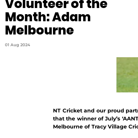
Volunteer of the
Month: Adam
Melbourne
01 Aug 2024
NT Cricket and our
proud part
that the winner of July’s ‘AA
Melbourne of Tracy Village Cri