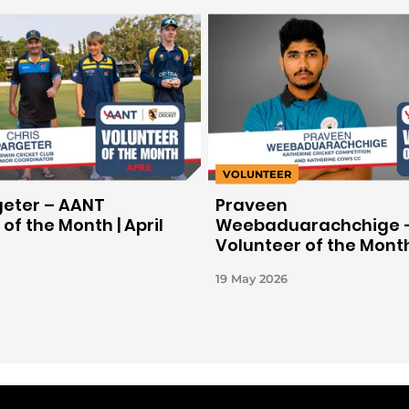
VOLUNTEER
geter – AANT
Praveen
of the Month | April
Weebaduarachchige 
Volunteer of the Month
March 2026
19 May 2026