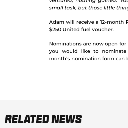
ventured, nothing gained.' Y
small task, but those little thi
Adam will receive a 12-month
$250 United fuel voucher.
Nominations are now open for 
you would like to nominate 
month’s nomination form can b
Related News