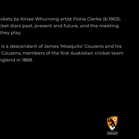
kets by Kirrae Whurrong artist Fiona Clarke (b.1963),
cket stars past, present and future, and the meeting
they play.
s is a descendant of James 'Mosquito' Couzens and his
 Couzens, members of the first Australian cricket team
gland in 1868.