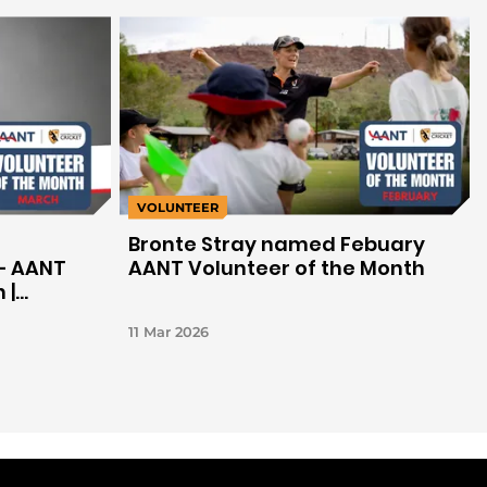
VOLUNTEER
Bronte Stray named Febuary
– AANT
AANT Volunteer of the Month
 |
11 Mar 2026