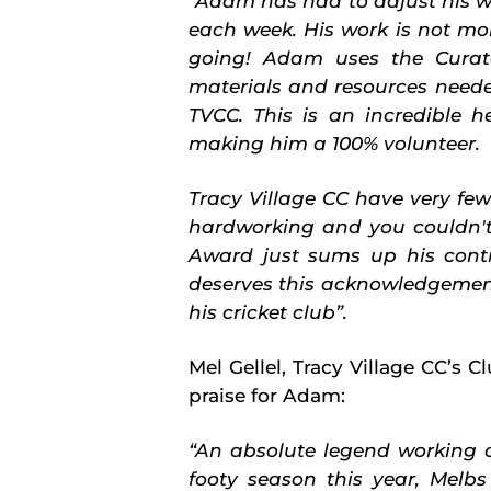
“Adam has had to adjust his wo
each week. His work is not mont
going! Adam uses the Curato
materials and resources need
TVCC. This is an incredible 
making him a 100% volunteer.
Tracy Village CC have very fe
hardworking and you couldn't
Award just sums up his contr
deserves this acknowledgemen
his cricket club”.
Mel Gellel, Tracy Village
CC’s Cl
praise for Adam:
“
An absolute legend working o
footy season this year, Melbs