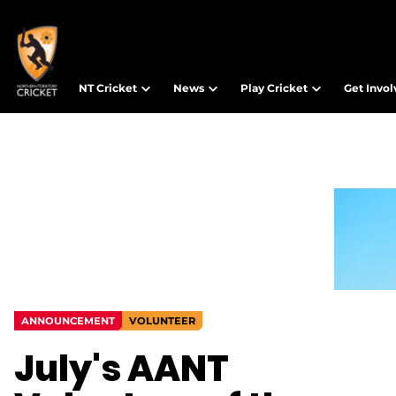
NT Cricket
News
Play Cricket
Get Invo
ANNOUNCEMENT
VOLUNTEER
July's AANT