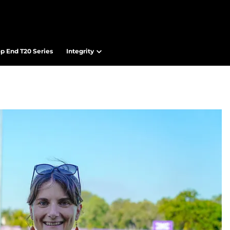
op End T20 Series
Integrity