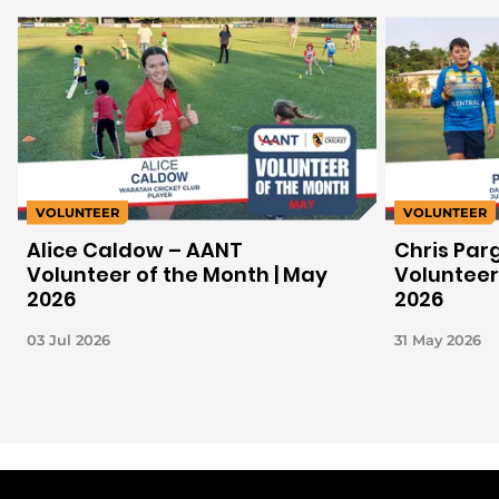
VOLUNTEER
VOLUNTEER
Alice Caldow – AANT
Chris Par
Volunteer of the Month | May
Volunteer 
2026
2026
03 Jul 2026
31 May 2026