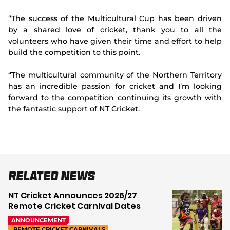
“The success of the Multicultural Cup has been driven
by a shared love of cricket, thank you to all the
volunteers who have given their time and effort to help
build the competition to this point.
“The multicultural community of the Northern Territory
has an incredible passion for cricket and I’m looking
forward to the competition continuing its growth with
the fantastic support of NT Cricket.
Related News
NT Cricket Announces 2026/27
Remote Cricket Carnival Dates
ANNOUNCEMENT
REMOTE CRICKET CARNIVALS