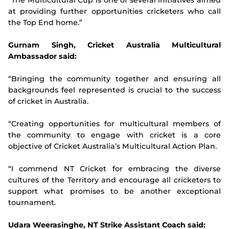
“The Multicultural Cup is one of several initiatives aimed
at providing further opportunities cricketers who call
the Top End home.”
Gurnam Singh, Cricket Australia Multicultural
Ambassador said:
“Bringing the community together and ensuring all
backgrounds feel represented is crucial to the success
of cricket in Australia.
“Creating opportunities for multicultural members of
the community to engage with cricket is a core
objective of Cricket Australia’s Multicultural Action Plan.
“I commend NT Cricket for embracing the diverse
cultures of the Territory and encourage all cricketers to
support what promises to be another exceptional
tournament.
Udara Weerasinghe, NT Strike Assistant Coach said: