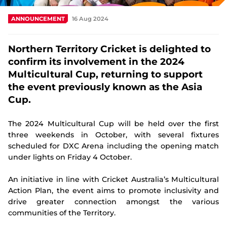
Integrity
ANNOUNCEMENT
16 Aug 2024
Northern Territory Cricket is delighted to
confirm its involvement in the 2024
Multicultural Cup, returning to support
the event previously known as the Asia
Cup.
The 2024 Multicultural Cup will be held over the first
three weekends in October, with several fixtures
scheduled for DXC Arena including the opening match
under lights on Friday 4 October.
An initiative in line with Cricket Australia’s Multicultural
Action Plan, the event aims to promote inclusivity and
drive greater connection amongst the various
communities of the Territory.