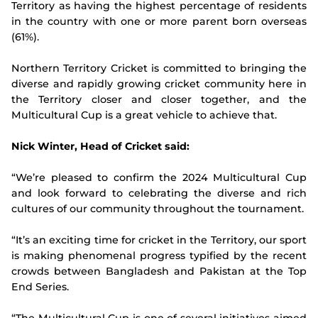
Territory as having the highest percentage of residents
in the country with one or more parent born overseas
(61%).
Northern Territory Cricket is committed to bringing the
diverse and rapidly growing cricket community here in
the Territory closer and closer together, and the
Multicultural Cup is a great vehicle to achieve that.
Nick Winter, Head of Cricket said:
“We’re pleased to confirm the 2024 Multicultural Cup
and look forward to celebrating the diverse and rich
cultures of our community throughout the tournament.
“It’s an exciting time for cricket in the Territory, our sport
is making phenomenal progress typified by the recent
crowds between Bangladesh and Pakistan at the Top
End Series.