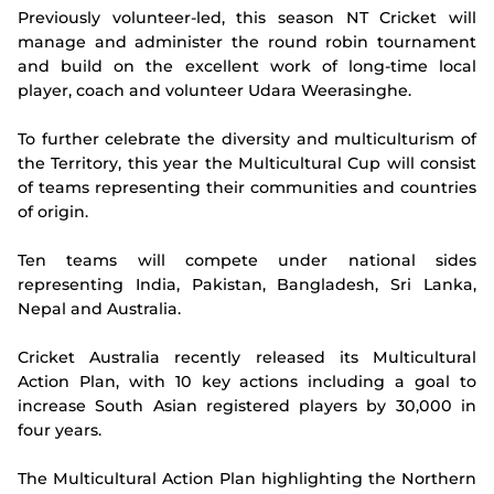
Previously volunteer-led, this season NT Cricket will
manage and administer the round robin tournament
and build on the excellent work of long-time local
player, coach and volunteer Udara Weerasinghe.
To further celebrate the diversity and multiculturism of
the Territory, this year the Multicultural Cup will consist
of teams representing their communities and countries
of origin.
Ten teams will compete under national sides
representing India, Pakistan, Bangladesh, Sri Lanka,
Nepal and Australia.
Cricket Australia recently released its Multicultural
Action Plan, with 10 key actions including a goal to
increase South Asian registered players by 30,000 in
four years.
The Multicultural Action Plan highlighting the Northern