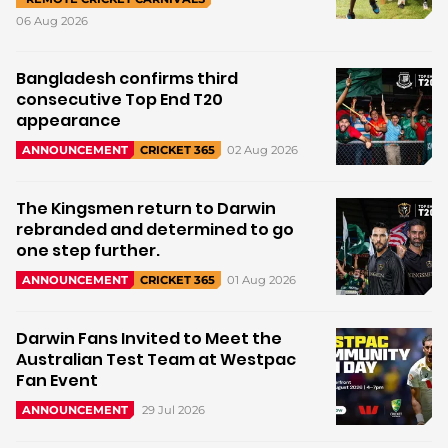
06 Aug 2026
Bangladesh confirms third
consecutive Top End T20
appearance
02 Aug 2026
ANNOUNCEMENT
CRICKET 365
The Kingsmen return to Darwin
rebranded and determined to go
one step further.
01 Aug 2026
ANNOUNCEMENT
CRICKET 365
Darwin Fans Invited to Meet the
Australian Test Team at Westpac
Fan Event
29 Jul 2026
ANNOUNCEMENT