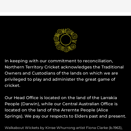
In keeping with our commitment to reconciliation,
Northern Territory Cricket acknowledges the Traditional
Owners and Custodians of the lands on which we are
privileged to play and administer the great game of
cricket.
Our Head Office is located on the land of the Larrakia
People (Darwin), while our Central Australian Office is
located on the land of the Arrernte People (Alice
Springs). We pay our respects to Elders past and present.
Walkabout Wickets by Kirrae Whurrong artist Fiona Clarke (b.1963),