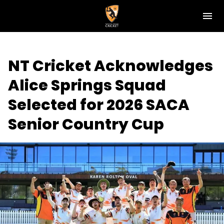
M
e
n
u
NT Cricket
NT Cricket Acknowledges
News
Alice Springs Squad
Play Cricket
Selected for 2026 SACA
Get Involved
Senior Country Cup
Associations
Diversity & Inclusion
Pathways
Top End T20 Series