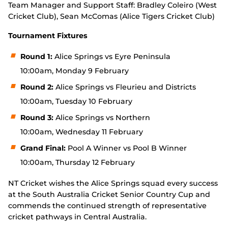
Team Manager and Support Staff: Bradley Coleiro (West
Cricket Club), Sean McComas (Alice Tigers Cricket Club)
Tournament Fixtures
Round 1:
Alice Springs vs Eyre Peninsula
10:00am, Monday 9 February
Round 2:
Alice Springs vs Fleurieu and Districts
10:00am, Tuesday 10 February
Round 3:
Alice Springs vs Northern
10:00am, Wednesday 11 February
Grand Final:
Pool A Winner vs Pool B Winner
10:00am, Thursday 12 February
NT Cricket wishes the Alice Springs squad every success
at the South Australia Cricket Senior Country Cup and
commends the continued strength of representative
cricket pathways in Central Australia.