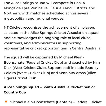
The Alice Springs squad will compete in Pool A
alongside Eyre Peninsula, Fleurieu and Districts, and
Northern, with matches scheduled across several
metropolitan and regional venues.
NT Cricket recognises the achievement of all players
selected in the Alice Springs Cricket Association squad
and acknowledges the ongoing role of local clubs,
volunteers, and administrators in supporting
representative cricket opportunities in Central Australia.
The squad will be captained by Michael Klein-
Boonschate (Federal Cricket Club) and coached by Kim
Dick (West Cricket Club). Support staff include Bradley
Coleiro (West Cricket Club) and Sean McComas (Alice
Tigers Cricket Club).
Alice Springs Squad – South Australia Cricket Senior
Country Cup
Michael Klein-Boonschate (Captain) – Federal Cricket