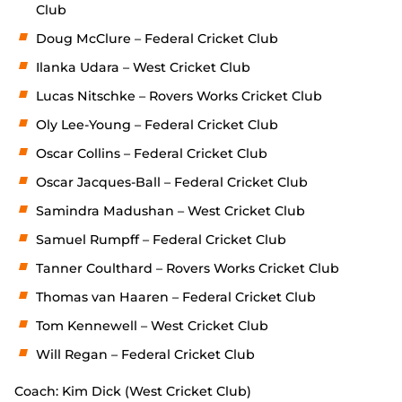
Club
Doug McClure – Federal Cricket Club
Ilanka Udara – West Cricket Club
Lucas Nitschke – Rovers Works Cricket Club
Oly Lee-Young – Federal Cricket Club
Oscar Collins – Federal Cricket Club
Oscar Jacques-Ball – Federal Cricket Club
Samindra Madushan – West Cricket Club
Samuel Rumpff – Federal Cricket Club
Tanner Coulthard – Rovers Works Cricket Club
Thomas van Haaren – Federal Cricket Club
Tom Kennewell – West Cricket Club
Will Regan – Federal Cricket Club
Coach: Kim Dick (West Cricket Club)