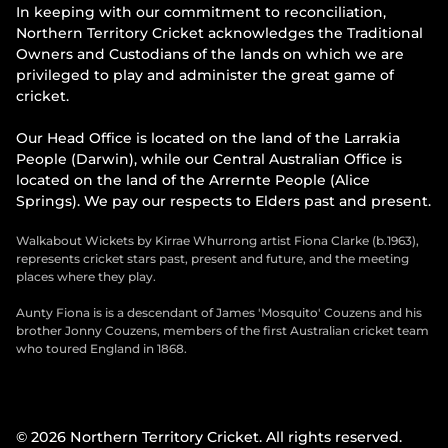
In keeping with our commitment to reconciliation,
Northern Territory Cricket acknowledges the Traditional
Owners and Custodians of the lands on which we are
privileged to play and administer the great game of
cricket.
Our Head Office is located on the land of the Larrakia
People (Darwin), while our Central Australian Office is
located on the land of the Arrernte People (Alice
Springs). We pay our respects to Elders past and present.
Walkabout Wickets by Kirrae Whurrong artist Fiona Clarke (b.1963),
represents cricket stars past, present and future, and the meeting
places where they play.
Aunty Fiona is is a descendant of James 'Mosquito' Couzens and his
brother Jonny Couzens, members of the first Australian cricket team
who toured England in 1868.
© 2026 Northern Territory Cricket. All rights reserved.