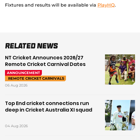
Fixtures and results will be available via
PlayHQ
.
Related News
NT Cricket Announces 2026/27
Remote Cricket Carnival Dates
ANNOUNCEMENT
REMOTE CRICKET CARNIVALS
06 Aug 2026
Top End cricket connections run
deep in Cricket Australia XI squad
04 Aug 2026