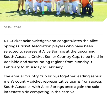
Integrity
09 Feb 2026
NT Cricket acknowledges and congratulates the Alice
Springs Cricket Association players who have been
selected to represent Alice Springs at the upcoming
South Australia Cricket Senior Country Cup, to be held in
Adelaide and surrounding regions from Monday 9
February to Thursday 12 February.
The annual Country Cup brings together leading senior
men’s country cricket representative teams from across
South Australia, with Alice Springs once again the sole
interstate side competing in the carnival.