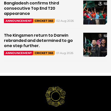
Bangladesh confirms third
consecutive Top End T20
appearance
02 Aug 2026
ANNOUNCEMENT
CRICKET 365
The Kingsmen return to Darwin
rebranded and determined to go
one step further.
01 Aug 2026
ANNOUNCEMENT
CRICKET 365