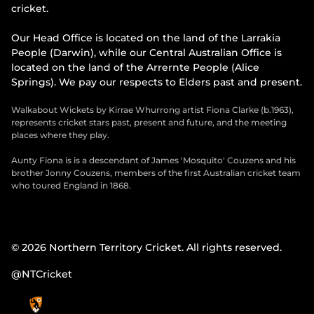
cricket.
Our Head Office is located on the land of the Larrakia
People (Darwin), while our Central Australian Office is
located on the land of the Arrernte People (Alice
Springs). We pay our respects to Elders past and present.
Walkabout Wickets by Kirrae Whurrong artist Fiona Clarke (b.1963),
represents cricket stars past, present and future, and the meeting
places where they play.
Aunty Fiona is is a descendant of James 'Mosquito' Couzens and his
brother Jonny Couzens, members of the first Australian cricket team
who toured England in 1868.
© 2026 Northern Territory Cricket. All rights reserved.
@NTCricket