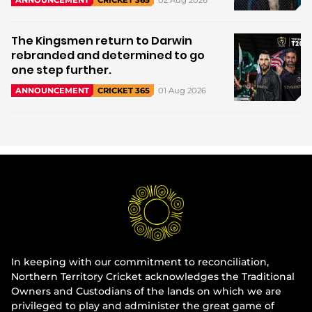
ANNOUNCEMENT
CRICKET 365
The Kingsmen return to Darwin
rebranded and determined to go
one step further.
01 Aug 2026
ANNOUNCEMENT
CRICKET 365
In keeping with our commitment to reconciliation,
Northern Territory Cricket acknowledges the Traditional
Owners and Custodians of the lands on which we are
privileged to play and administer the great game of