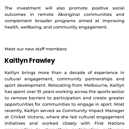
The investment will also promote positive social
outcomes in remote Aboriginal communities and
complement broader programs aimed at improving
health, wellbeing, and community engagement.
Meet our new staff members:
Kaitlyn Frawley
Kaitlyn brings more than a decade of experience in
cultural engagement, community partnerships and
sport development. Relocating from Melbourne, Kaitlyn
has spent over 10 years working across the sports sector
to remove barriers to participation and create greater
opportunities for communities to engage in sport. Most
recently, Kaitlyn served as Community Impact Manager
at Cricket Victoria, where she led cultural engagement
initiatives and worked closely with First Nations