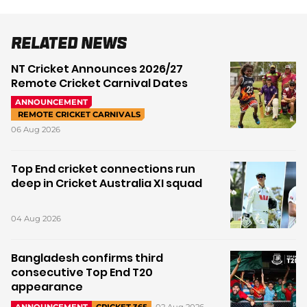
Related News
NT Cricket Announces 2026/27
Remote Cricket Carnival Dates
ANNOUNCEMENT
REMOTE CRICKET CARNIVALS
06 Aug 2026
Top End cricket connections run
deep in Cricket Australia XI squad
04 Aug 2026
Bangladesh confirms third
consecutive Top End T20
appearance
02 Aug 2026