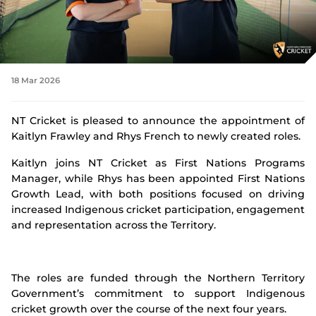
Integrity
18 Mar 2026
NT Cricket is pleased to announce the appointment of
Kaitlyn Frawley and Rhys French to newly created roles.
Kaitlyn joins NT Cricket as First Nations Programs
Manager, while Rhys has been appointed First Nations
Growth Lead, with both positions focused on driving
increased Indigenous cricket participation, engagement
and representation across the Territory.
The roles are funded through the Northern Territory
Government’s commitment to support Indigenous
cricket growth over the course of the next four years.