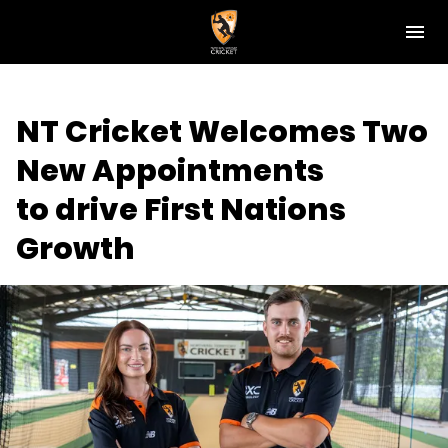
M
e
n
u
NT Cricket
NT Cricket Welcomes Two
News
New Appointments
Play Cricket
to drive First Nations
Get Involved
Growth
Associations
Diversity & Inclusion
Pathways
Top End T20 Series