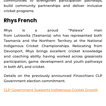
communities to strengthen participation pathways,
build community partnerships and deliver inclusive
cricket programs.
Rhys French
Rhys is a proud “Palawa” man
from Lutrawita (Tasmania) who has represented both
Tasmania and the Northern Territory at the National
Indigenous Cricket Championships. Relocating from
Devonport, Rhys brings excellent cricket knowledge
and coaching ability having worked across grassroots
participation, game development and youth pathways
in both AFL and cricket.
Details on the previously announced Finocchiaro CLP
Government election commitment.
CLP Government Supports Indigenous Cricket Growth