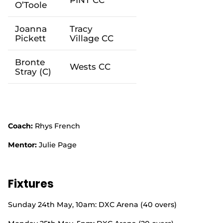
O’Toole
Joanna
Tracy
Pickett
Village
CC
Bronte
West
s CC
Stray
(C)
Coach:
Rhys French
Mentor:
Julie Page
Fixtures
Sunday 24
th
May, 10am: DXC Arena (40 overs)