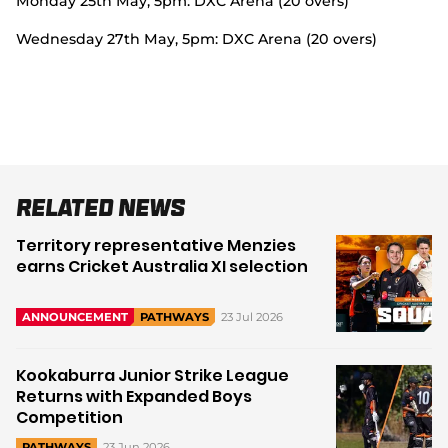
Monday 25
th
May, 5pm: DXC Arena (20 overs)
Wednesday 27
th
May, 5pm: DXC Arena (20 overs)
Related News
Territory representative Menzies
earns Cricket Australia XI selection
23 Jul 2026
ANNOUNCEMENT
PATHWAYS
Kookaburra Junior Strike League
Returns with Expanded Boys
Competition
23 Jun 2026
PATHWAYS