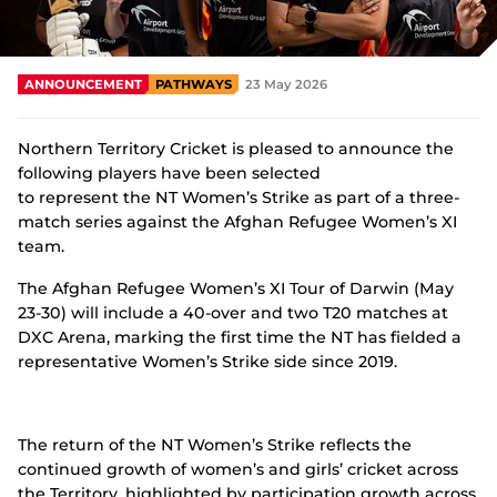
Integrity
ANNOUNCEMENT
PATHWAYS
23 May 2026
Northern Territory Cricket is pleased to announce the
following players have been selected
to represent the NT Women’s Strike as part of a three-
match series against the Afghan Refugee Women’s XI
team.
The Afghan Refugee Women’s XI Tour of Darwin (May
23-30) will include a 40-over and two T20 matches at
DXC Arena, marking the first time the NT has fielded a
representative Women’s Strike side since 2019.
The return of the NT Women’s Strike reflects the
continued growth of women’s and girls’ cricket across
the Territory, highlighted by participation growth across