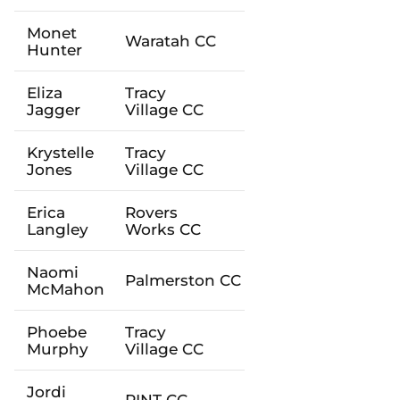
Monet
Waratah
CC
Hunter
Eliza
Tracy
Jagger
Village
CC
Krystelle
Tracy
Jones
Village
CC
Erica
Rovers
Langley
Works
CC
Naomi
Palmerston
CC
McMahon
Phoebe
Tracy
Murphy
Village
CC
Jordi
PINT
CC