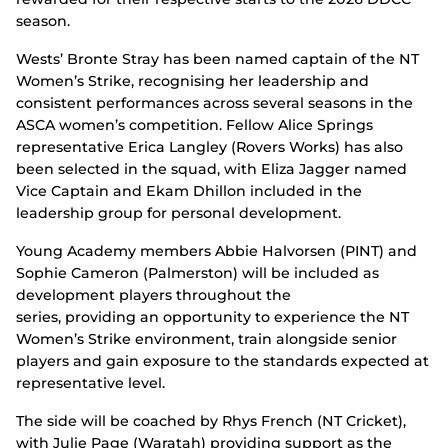
season.
Wests’ Bronte Stray has been named captain of the NT
Women’s Strike, recognising her leadership and
consistent performances across several seasons in the
ASCA women’s competition. Fellow Alice Springs
representative Erica Langley (Rovers Works) has also
been selected in the squad, with Eliza Jagger named
Vice Captain and Ekam Dhillon included in the
leadership group for personal development.
Young Academy members Abbie Halvorsen (PINT) and
Sophie Cameron (Palmerston) will be included as
development players throughout the
series, providing an opportunity to experience the NT
Women’s Strike environment, train alongside senior
players and gain exposure to the standards expected at
representative level.
The side will be coached by Rhys French (NT Cricket),
with Julie Page (Waratah) providing support as the