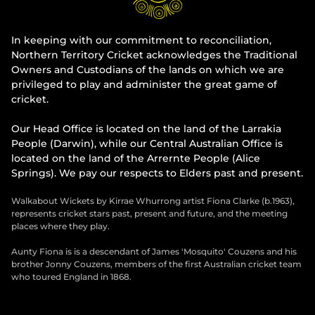
In keeping with our commitment to reconciliation,
Northern Territory Cricket acknowledges the Traditional
Owners and Custodians of the lands on which we are
privileged to play and administer the great game of
cricket.
Our Head Office is located on the land of the Larrakia
People (Darwin), while our Central Australian Office is
located on the land of the Arrernte People (Alice
Springs). We pay our respects to Elders past and present.
Walkabout Wickets by Kirrae Whurrong artist Fiona Clarke (b.1963),
represents cricket stars past, present and future, and the meeting
places where they play.
Aunty Fiona is is a descendant of James 'Mosquito' Couzens and his
brother Jonny Couzens, members of the first Australian cricket team
who toured England in 1868.