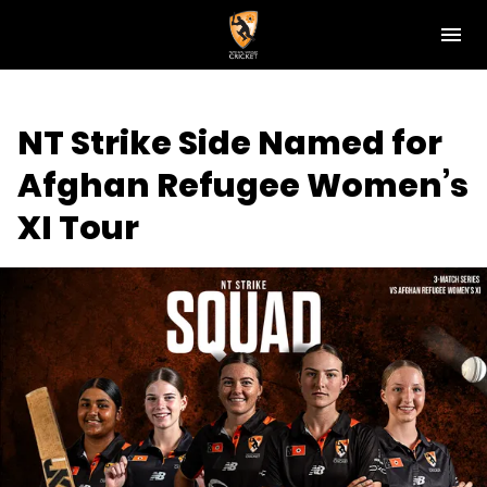
M
e
n
u
NT Cricket
NT Strike Side Named for
News
Afghan Refugee Women’s
Play Cricket
XI Tour
Get Involved
Associations
Diversity & Inclusion
Pathways
Top End T20 Series