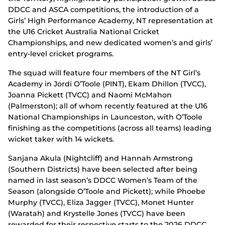
DDCC and ASCA competitions, the introduction of a
Girls’ High Performance Academy, NT representation at
the U16 Cricket Australia National Cricket
Championships, and new dedicated women’s and girls’
entry-level cricket programs.
The squad will feature four members of the NT Girl’s
Academy in Jordi O’Toole (PINT), Ekam Dhillon (TVCC),
Joanna Pickett (TVCC) and Naomi McMahon
(Palmerston); all of whom recently featured at the U16
National Championships in Launceston, with O’Toole
finishing as the competitions (across all teams) leading
wicket taker with 14 wickets.
Sanjana Akula (Nightcliff) and Hannah Armstrong
(Southern Districts) have been selected after being
named in last season’s DDCC Women’s Team of the
Season (alongside O’Toole and Pickett); while Phoebe
Murphy (TVCC), Eliza Jagger (TVCC), Monet Hunter
(Waratah) and Krystelle Jones (TVCC) have been
rewarded for their respective starts to the 2026 DDCC