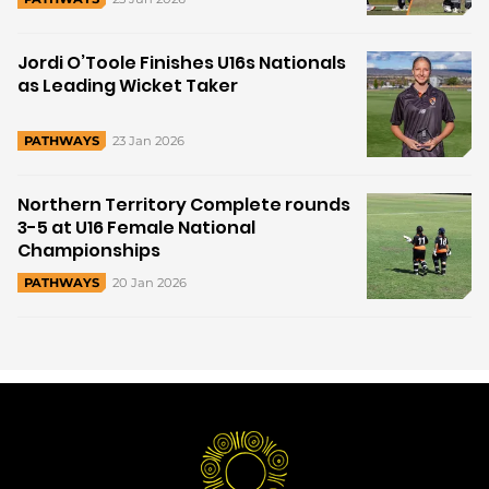
Jordi O’Toole Finishes U16s Nationals
as Leading Wicket Taker
23 Jan 2026
PATHWAYS
Northern Territory Complete rounds
3-5 at U16 Female National
Championships
20 Jan 2026
PATHWAYS