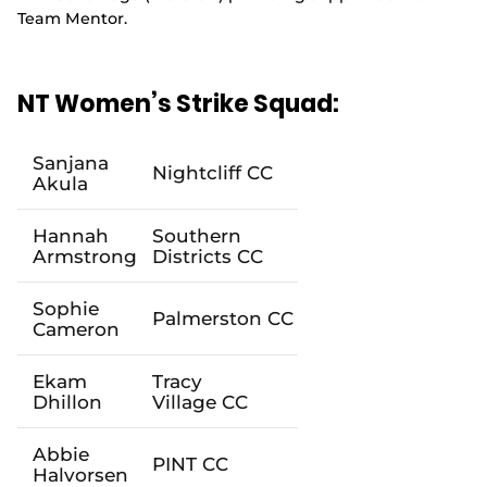
Team Mentor.
NT Women’s Strike Squad:
Sanjana
Nightcliff
CC
Akula
Hannah
Southern
Armstrong
Districts
CC
Sophie
Palmerston
CC
Cameron
Ekam
Tracy
Dhillon
Village
CC
Abbie
PINT
CC
Halvo
rsen