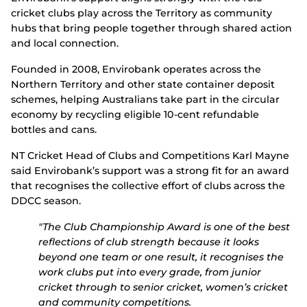
cricket clubs play across the Territory as community
hubs that bring people together through shared action
and local connection.
Founded in 2008, Envirobank operates across the
Northern Territory and other state container deposit
schemes, helping Australians take part in the circular
economy by recycling eligible 10-cent refundable
bottles and cans.
NT Cricket Head of Clubs and Competitions Karl Mayne
said Envirobank’s support was a strong fit for an award
that recognises the collective effort of clubs across the
DDCC season.
"The Club Championship Award is one of the best
reflections of club strength because it looks
beyond one team or one result, i
t recognises the
work clubs put into every grade, from junior
cricket through to senior cricket, women’s cricket
and community competitions.