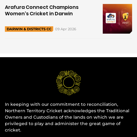
Arafura Connect Champions
Women's Cricket in Darwin
09 Apr 2026
DARWIN & DISTRICTS CC
In keeping with our commitment to reconciliation,
Northern Territory Cricket acknowledges the Traditional
Owners and Custodians of the lands on which we are
privileged to play and administer the great game of
cricket.