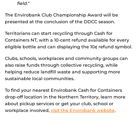
field.
"
The Envirobank Club Championship Award will be
presented at the conclusion of the DDCC season.
Territorians can start recycling through Cash for
Containers NT, with a 10-cent refund available for every
eligible bottle and can displaying the 10¢ refund symbol.
Clubs, schools, workplaces and community groups can
also raise funds through collective recycling, while
helping reduce landfill waste and supporting more
sustainable local communities.
To find your nearest Envirobank Cash for Containers
drop-off location in the Northern Territory, learn more
about pickup services or get your club, school or
workplace involved,
visit the Envirobank website
.