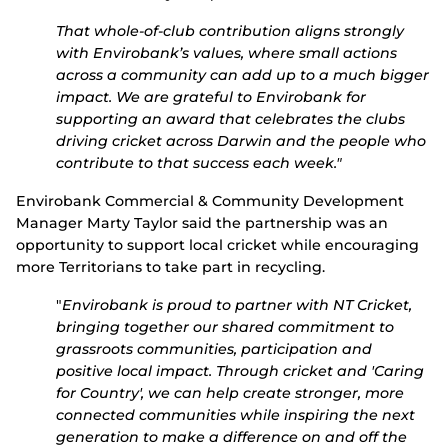
That whole-of-club contribution aligns strongly
with Envirobank’s values, where small actions
across a community can add up to a much bigger
impact.
We are grateful to Envirobank for
supporting an award that celebrates the clubs
driving cricket across Darwin and the people who
contribute to that success each week."
Envirobank
Commercial & Community Development
Manager
Marty Taylor said the partnership was an
opportunity to support local cricket while encouraging
more Territorians to take part in recycling.
"
Envirobank is proud to partner with NT Cricket,
bringing together our shared commitment to
grassroots communities, participation and
positive local impact. Through cricket and 'Caring
for Country', we can help create stronger, more
connected communities while inspiring the next
generation to make a difference on and off the