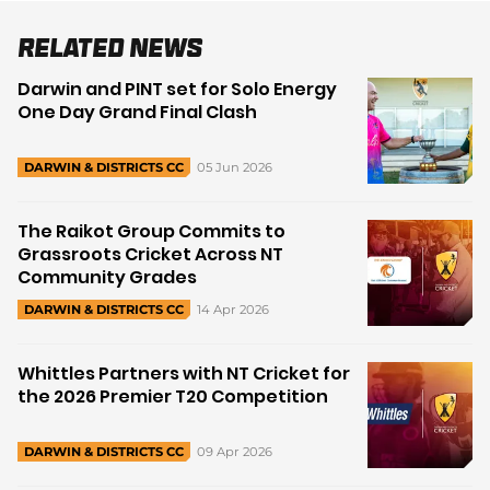
Related News
Darwin and PINT set for Solo Energy
One Day Grand Final Clash
05 Jun 2026
DARWIN & DISTRICTS CC
The Raikot Group Commits to
Grassroots Cricket Across NT
Community Grades
14 Apr 2026
DARWIN & DISTRICTS CC
Whittles Partners with NT Cricket for
the 2026 Premier T20 Competition
09 Apr 2026
DARWIN & DISTRICTS CC