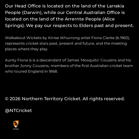
Our Head Office is located on the land of the Larrakia
People (Darwin), while our Central Australian Office is
located on the land of the Arrernte People (Alice
Springs). We pay our respects to Elders past and present.
Walkabout Wickets by Kirrae Whurrong artist Fiona Clarke (b.1963),
represents cricket stars past, present and future, and the meeting
places where they play.
Aunty Fiona is is a descendant of James 'Mosquito' Couzens and his
brother Jonny Couzens, members of the first Australian cricket team
who toured England in 1868.
© 2026 Northern Territory Cricket. All rights reserved.
@NTCricket