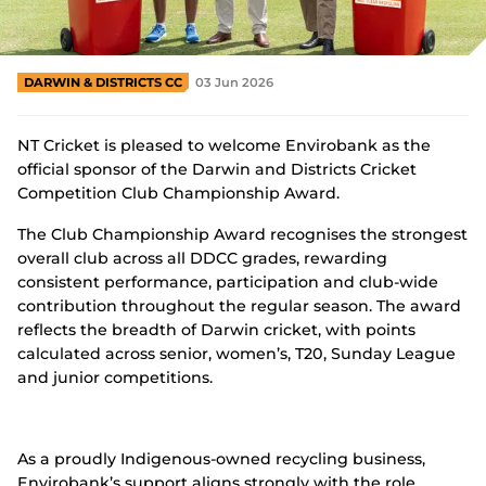
Integrity
DARWIN & DISTRICTS CC
03 Jun 2026
NT Cricket is pleased to welcome Envirobank as the
official sponsor of the Darwin and Districts Cricket
Competition Club Championship Award.
The Club Championship Award recognises the strongest
overall club across all DDCC grades, rewarding
consistent performance, participation and club-wide
contribution throughout the regular season. The award
reflects the breadth of Darwin cricket, with points
calculated across senior, women’s, T20, Sunday League
and junior competitions.
As a proudly Indigenous-owned recycling business,
Envirobank’s support aligns strongly with the role