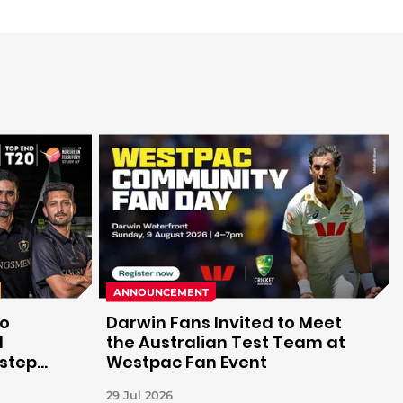
ANNOUNCEMENT
to
Darwin Fans Invited to Meet
d
the Australian Test Team at
 step
Westpac Fan Event
29 Jul 2026