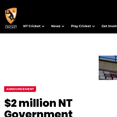
NT Cricket
News
Play Cricket
Get Invo
ANNOUNCEMENT
$2 million NT
Government