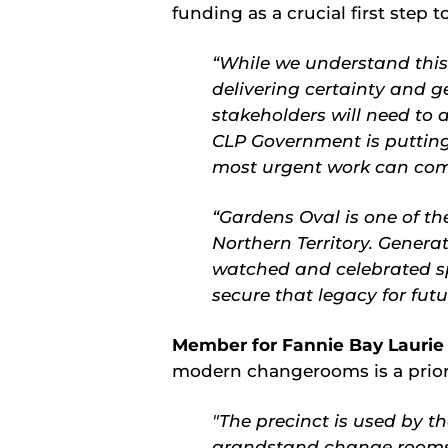
funding as a crucial first step 
“While we understand this i
delivering certainty and g
stakeholders will need to 
CLP Government is putting
most urgent work can com
“Gardens Oval is one of th
Northern Territory. Generat
watched and celebrated sp
secure that legacy for fut
Member for Fannie Bay Laurie
modern changerooms is a priori
"The precinct is used by t
grandstand change rooms a