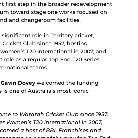
 first step in the broader redevelopment
tum toward stage one works focused on
nd and changeroom facilities.
ignificant role in Territory cricket,
 Cricket Club since 1957, hosting
 women’s T20 International in 2007, and
 role as a regular Top End T20 Series
ternational teams.
O Gavin Dovey
welcomed the funding
s one of Australia’s most iconic
me to Waratah Cricket Club since 1957,
ver Women’s T20 International in 2007,
lcomed a host of BBL Franchises and