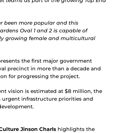
cket teams as part of the growing Top End
ver been more popular and this
ardens Oval 1 and 2 is capable of
idly growing female and multicultural
resents the first major government
al precinct in more than a decade and
on for progressing the project.
 vision is estimated at $8 million, the
s urgent infrastructure priorities and
edevelopment.
 Culture Jinson Charls
highlights the