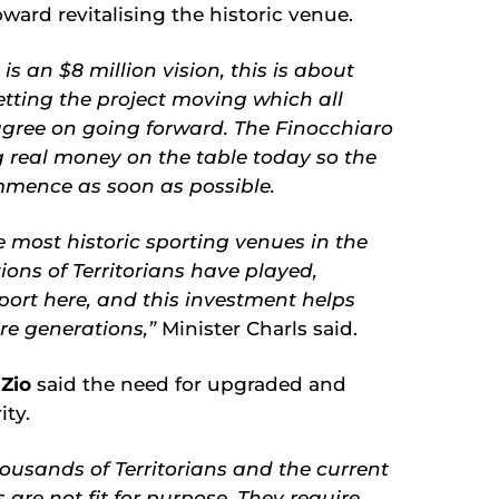
toward revitalising the historic venue.
s an $8 million vision, this is about
etting the project moving which all
agree on going forward. The Finocchiaro
 real money on the table today so the
mence as soon as possible.
e most historic sporting venues in the
ions of Territorians have played,
ort here, and this investment helps
ure generations,”
Minister Charls said.
 Zio
said the need for upgraded and
ty.
housands of Territorians and the current
re not fit for purpose. They require