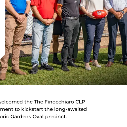
 welcomed the The Finocchiaro CLP
ent to kickstart the long-awaited
oric Gardens Oval precinct.