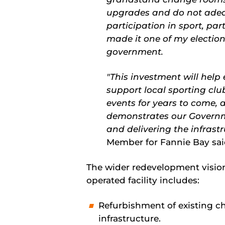
upgrades and do not adeq
participation in sport, par
made it one of my electi
government.
"This investment will help
support local sporting c
events for years to come, 
demonstrates our Governm
and delivering the infras
Member for Fannie Bay sa
The wider redevelopment visio
operated facility includes:
Refurbishment of existing 
infrastructure.