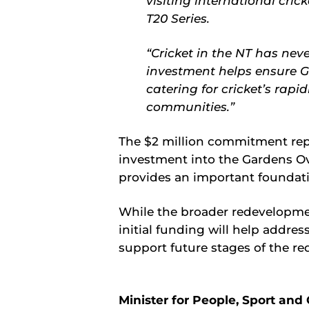
visiting international cri
T20 Series.
“Cricket in the NT has ne
investment helps ensure G
catering for cricket’s rap
communities.”
The $2 million commitment rep
investment into the Gardens Ov
provides an important foundati
While the broader redevelopment
initial funding will help addres
support future stages of the r
Minister for People, Sport and