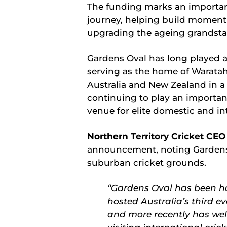
The funding marks an important
journey, helping build momen
upgrading the ageing grandsta
Gardens Oval has long played a s
serving as the home of Waratah
Australia and New Zealand in a
continuing to play an important
venue for elite domestic and in
Northern Territory Cricket CE
announcement, noting Gardens i
suburban cricket grounds.
“Gardens Oval has been ho
hosted Australia’s third e
and more recently has we