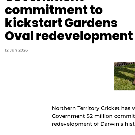
commitment to
kickstart Gardens
Oval redevelopment
12 Jun 2026
Northern Territory Cricket has
Government $2 million commitm
redevelopment of Darwin’s hist