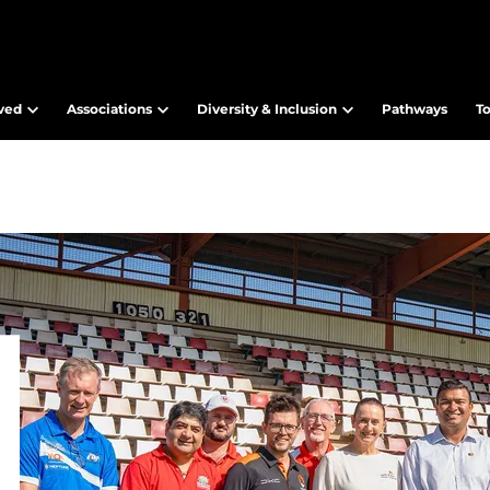
lved
Associations
Diversity & Inclusion
Pathways
T