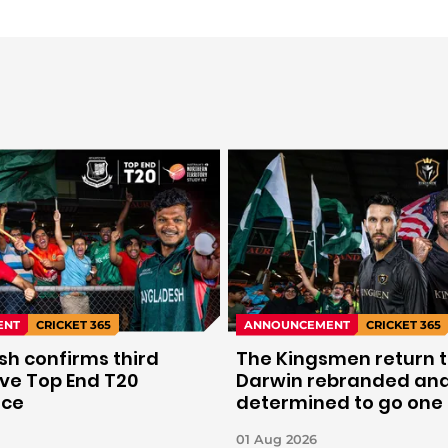
ENT
CRICKET 365
ANNOUNCEMENT
CRICKET 365
h confirms third
The Kingsmen return 
ve Top End T20
Darwin rebranded an
nce
determined to go one
further.
01 Aug 2026