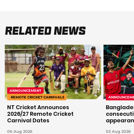
Related News
ANNOUNCEMENT
REMOTE CRICKET CARNIVALS
ANNOUNCEM
NT Cricket Announces
Banglades
2026/27 Remote Cricket
consecuti
Carnival Dates
appeara
06 Aug 2026
02 Aug 2026