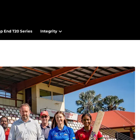
op End T20 Series
Integrity