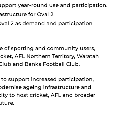
upport year-round use and participation.
structure for Oval 2.
val 2 as demand and participation
ge of sporting and community users,
icket, AFL Northern Territory, Waratah
 Club and Banks Football Club.
to support increased participation,
ernise ageing infrastructure and
ity to host cricket, AFL and broader
uture.