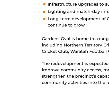
Infrastructure upgrades to s
Lighting and match-day infra
Long-term development of O
continue to grow.
Gardens Oval is home to a ran
including Northern Territory Cr
Cricket Club, Waratah Football
The redevelopment is expected 
improve community access, mod
strengthen the precinct’s capac
community activities into the f