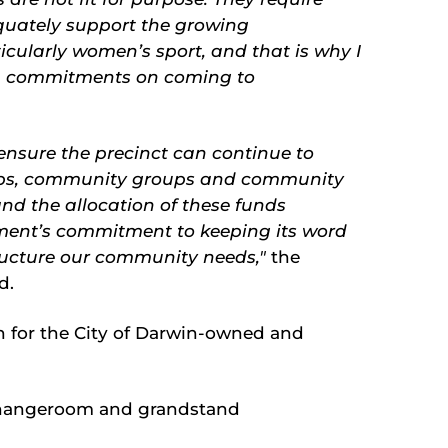
uately support the growing
ticularly women’s sport, and that is why I
on commitments on coming to
 ensure the precinct can continue to
lubs, community groups and community
and the allocation of these funds
ent’s commitment to keeping its word
tructure our community needs,"
the
id.
n for the City of Darwin-owned and
changeroom and grandstand