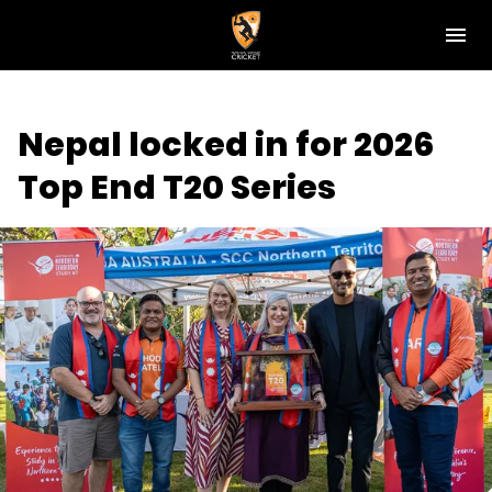
M
e
n
u
NT Cricket
Nepal locked in for 2026
News
Top End T20 Series
Play Cricket
Get Involved
Associations
Diversity & Inclusion
Pathways
Top End T20 Series