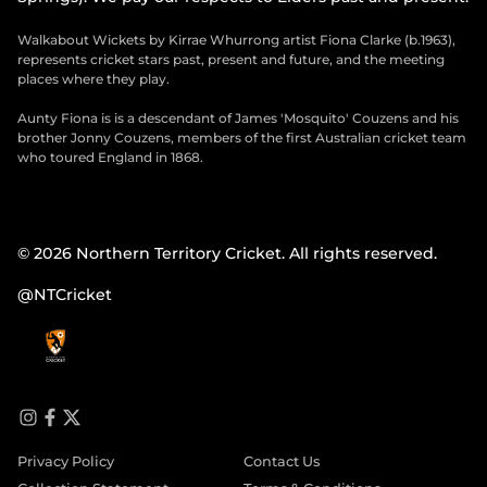
Walkabout Wickets by Kirrae Whurrong artist Fiona Clarke (b.1963),
represents cricket stars past, present and future, and the meeting
places where they play.
Aunty Fiona is is a descendant of James 'Mosquito' Couzens and his
brother Jonny Couzens, members of the first Australian cricket team
who toured England in 1868.
© 2026 Northern Territory Cricket. All rights reserved.
@NTCricket
i
f
t
n
a
w
Privacy Policy
Contact Us
s
c
i
t
e
t