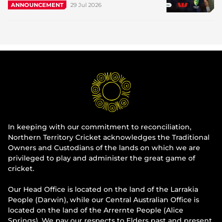
29 Jul 2026
ANNOUNCEMENT
In keeping with our commitment to reconciliation,
Northern Territory Cricket acknowledges the Traditional
Owners and Custodians of the lands on which we are
privileged to play and administer the great game of
cricket.
Our Head Office is located on the land of the Larrakia
People (Darwin), while our Central Australian Office is
located on the land of the Arrernte People (Alice
Springs). We pay our respects to Elders past and present.