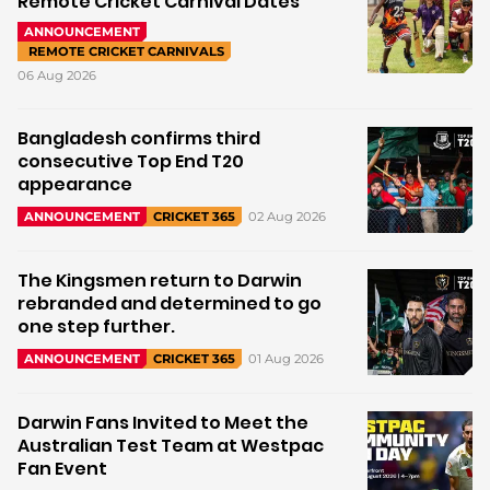
Remote Cricket Carnival Dates
ANNOUNCEMENT
REMOTE CRICKET CARNIVALS
06 Aug 2026
Bangladesh confirms third
consecutive Top End T20
appearance
02 Aug 2026
ANNOUNCEMENT
CRICKET 365
The Kingsmen return to Darwin
rebranded and determined to go
one step further.
01 Aug 2026
ANNOUNCEMENT
CRICKET 365
Darwin Fans Invited to Meet the
Australian Test Team at Westpac
Fan Event