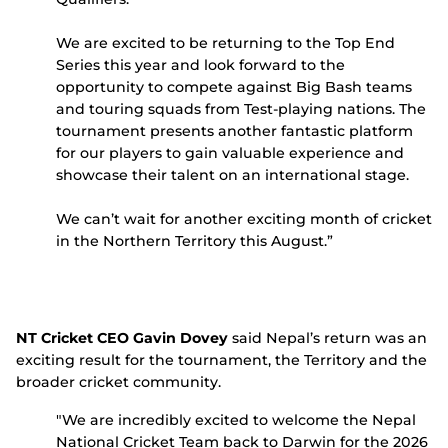
We are excited to be returning to the Top End
Series this year and look forward to the
opportunity to compete against Big Bash teams
and touring squads from Test-playing nations. The
tournament presents another fantastic platform
for our players to gain valuable experience and
showcase their talent on an international stage.
We can’t wait for another exciting month of cricket
in the Northern Territory this August.”
NT Cricket CEO Gavin Dovey
said Nepal’s return was an
exciting result for the tournament, the Territory and the
broader cricket community.
"We are incredibly excited to welcome the Nepal
National Cricket Team back to Darwin for the 2026