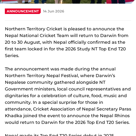
Integrity
ANNOUNCEMENT
14 Jun 2026
Northern Territory Cricket is pleased to announce the
Nepal National Cricket Team will return to Darwin from
20 to 30 August, with Nepal officially confirmed as the
first team locked in for the 2026 Study NT Top End T20
Series.
The announcement was made during the annual
Northern Territory Nepal Festival, where Darwin’s
Nepalese community gathered alongside NT
Government ministers, local council representatives and
dignitaries for a celebration of culture, food, music and
community. In a special surprise for those in
attendance, Cricket Association of Nepal Secretary Paras
Khadka joined the event to announce the Nepal Rhinos
would return to Darwin for the 2026 Top End T20 Series.
Nepal made its Top End T20 Series debut in 2025,