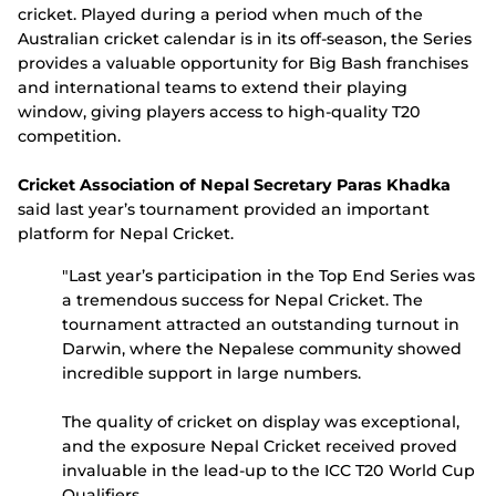
cricket. Played during a period when much of the
Australian cricket calendar is in its off-season, the Series
provides a valuable opportunity for Big Bash franchises
and international teams to extend their playing
window, giving players access to high-quality T20
competition.
Cricket Association of Nepal Secretary Paras Khadka
said last year’s tournament provided an important
platform for Nepal Cricket.
"Last year’s participation in the Top End Series was
a tremendous success for Nepal Cricket. The
tournament attracted an outstanding turnout in
Darwin, where the Nepalese community showed
incredible support in large numbers.
The quality of cricket on display was exceptional,
and the exposure Nepal Cricket received proved
invaluable in the lead-up to the ICC T20 World Cup
Qualifiers.