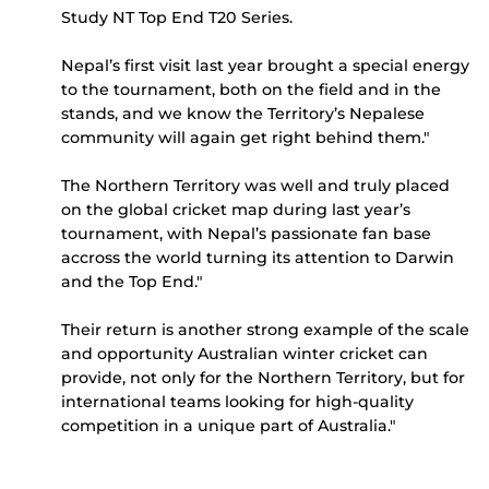
Study NT Top End T20 Series.
Nepal’s first visit last year brought a special energy
to the tournament, both on the field and in the
stands, and we know the Territory’s Nepalese
community will again get right behind them."
The Northern Territory was well and truly placed
on the global cricket map during last year’s
tournament, with Nepal’s passionate fan base
accross the world turning its attention to Darwin
and the Top End."
Their return is another strong example of the scale
and opportunity Australian winter cricket can
provide, not only for the Northern Territory, but for
international teams looking for high-quality
competition in a unique part of Australia."