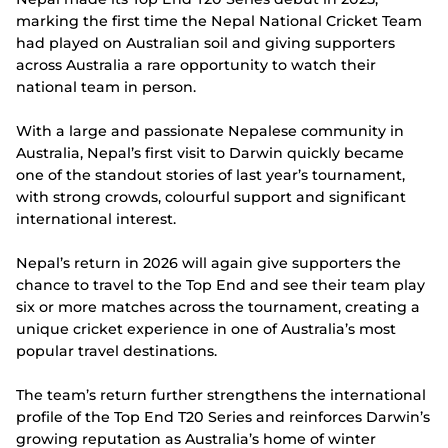
marking the first time the Nepal National Cricket Team
had played on Australian soil and giving supporters
across Australia a rare opportunity to watch their
national team in person.
With a large and passionate Nepalese community in
Australia, Nepal’s first visit to Darwin quickly became
one of the standout stories of last year’s tournament,
with strong crowds, colourful support and significant
international interest.
Nepal’s return in 2026 will again give supporters the
chance to travel to the Top End and see their team play
six or more matches across the tournament, creating a
unique cricket experience in one of Australia’s most
popular travel destinations.
The team’s return further strengthens the international
profile of the Top End T20 Series and reinforces Darwin’s
growing reputation as Australia’s home of winter