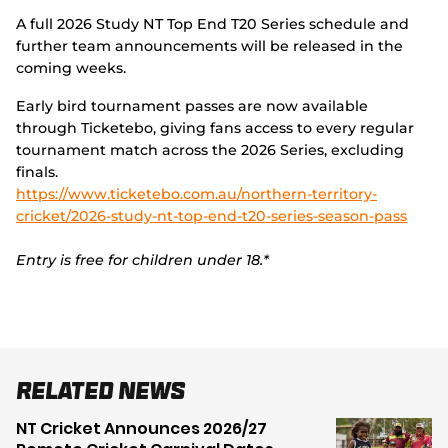
A full 2026 Study NT Top End T20 Series schedule and
further team announcements will be released in the
coming weeks.
Early bird tournament passes are now available
through Ticketebo, giving fans access to every regular
tournament match across the 2026 Series, excluding
finals.
https://www.ticketebo.com.au/northern-territory-
cricket/2026-study-nt-top-end-t20-series-season-pass
Entry is free for children under 18.*
Related News
NT Cricket Announces 2026/27