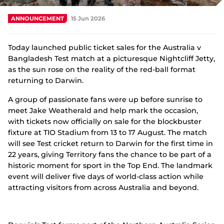
Integrity
ANNOUNCEMENT
15 Jun 2026
Today launched public ticket sales for the Australia v
Bangladesh Test match at a picturesque Nightcliff Jetty,
as the sun rose on the reality of the red-ball format
returning to Darwin.
A group of passionate fans were up before sunrise to
meet Jake Weatherald and help mark the occasion,
with tickets now officially on sale for the blockbuster
fixture at TIO Stadium from 13 to 17 August. The match
will see Test cricket return to Darwin for the first time in
22 years, giving Territory fans the chance to be part of a
historic moment for sport in the Top End. The landmark
event will deliver five days of world-class action while
attracting visitors from across Australia and beyond.