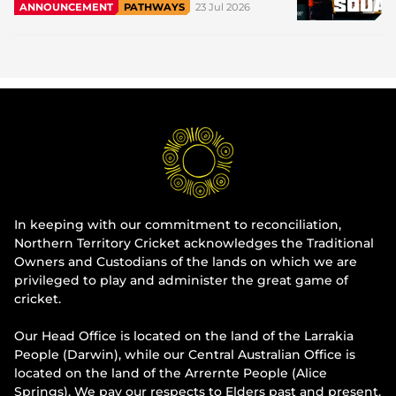
23 Jul 2026
ANNOUNCEMENT
PATHWAYS
In keeping with our commitment to reconciliation,
Northern Territory Cricket acknowledges the Traditional
Owners and Custodians of the lands on which we are
privileged to play and administer the great game of
cricket.
Our Head Office is located on the land of the Larrakia
People (Darwin), while our Central Australian Office is
located on the land of the Arrernte People (Alice
Springs). We pay our respects to Elders past and present.