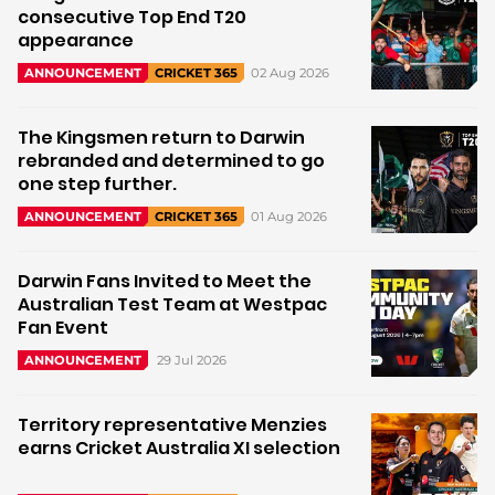
consecutive Top End T20
appearance
02 Aug 2026
ANNOUNCEMENT
CRICKET 365
The Kingsmen return to Darwin
rebranded and determined to go
one step further.
01 Aug 2026
ANNOUNCEMENT
CRICKET 365
Darwin Fans Invited to Meet the
Australian Test Team at Westpac
Fan Event
29 Jul 2026
ANNOUNCEMENT
Territory representative Menzies
earns Cricket Australia XI selection