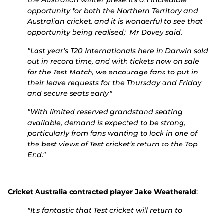
the Australian winter presents an incredible
opportunity for both the Northern Territory and
Australian cricket, and it is wonderful to see that
opportunity being realised," Mr Dovey said.
"Last year’s T20 Internationals here in Darwin sold
out in record time, and with tickets now on sale
for the Test Match, we encourage fans to put in
their leave requests for the Thursday and Friday
and secure seats early."
"With limited reserved grandstand seating
available, demand is expected to be strong,
particularly from fans wanting to lock in one of
the best views of Test cricket’s return to the Top
End."
Cricket Australia contracted player Jake Weatherald
:
"It's fantastic that Test cricket will return to