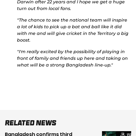
Darwin after 22 years and I hope we get a huge
turn out from local fans.
"The chance to see the national team will inspire
a lot of kids to pick up a bat and ball like it did
with me and will give cricket in the Territory a big
boost.
"I'm really excited by the possibility of playing in
front of family and friends up here and taking on
what will be a strong Bangladesh line-up."
Related News
Bangladesh confirms third