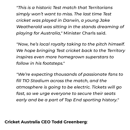
"This is a historic Test match that Territorians
simply won’t want to miss. The last time Test
cricket was played in Darwin, a young Jake
Weatherald was sitting in the stands dreaming of
playing for Australia,"
Minister Charls said.
"Now, he’s local royalty taking to the pitch himself.
We hope bringing Test cricket back to the Territory
inspires even more homegrown superstars to
follow in his footsteps."
"We’re expecting thousands of passionate fans to
fill TIO Stadium across the match, and the
atmosphere is going to be electric. Tickets will go
fast, so we urge everyone to secure their seats
early and be a part of Top End sporting history."
Cricket Australia CEO Todd Greenberg
: