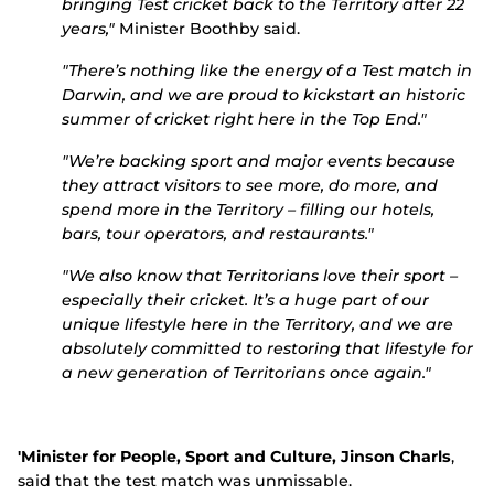
bringing Test cricket back to the Territory after 22
years,"
Minister Boothby said.
"There’s nothing like the energy of a Test match in
Darwin, and we are proud to kickstart an historic
summer of cricket right here in the Top End."
"We’re backing sport and major events because
they attract visitors to see more, do more, and
spend more in the Territory – filling our hotels,
bars, tour operators, and restaurants."
"We also know that Territorians love their sport –
especially their cricket. It’s a huge part of our
unique lifestyle here in the Territory, and we are
absolutely committed to restoring that lifestyle for
a new generation of Territorians once again."
'Minister for People, Sport and Culture, Jinson Charls
,
said that the test match was unmissable.