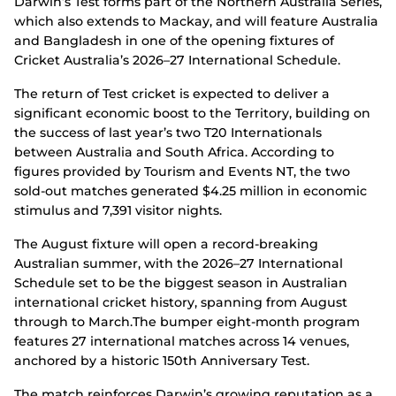
Darwin’s Test forms part of the Northern Australia Series,
which also extends to Mackay, and will feature Australia
and Bangladesh in one of the opening fixtures of
Cricket Australia’s 2026–27 International Schedule.
The return of Test cricket is expected to deliver a
significant economic boost to the Territory, building on
the success of last year’s two T20 Internationals
between Australia and South Africa. According to
figures provided by Tourism and Events NT, the two
sold-out matches generated $4.25 million in economic
stimulus and 7,391 visitor nights.
The August fixture will open a record-breaking
Australian summer, with the 2026–27 International
Schedule set to be the biggest season in Australian
international cricket history, spanning from August
through to March.The bumper eight-month program
features 27 international matches across 14 venues,
anchored by a historic 150th Anniversary Test.
The match reinforces Darwin’s growing reputation as a