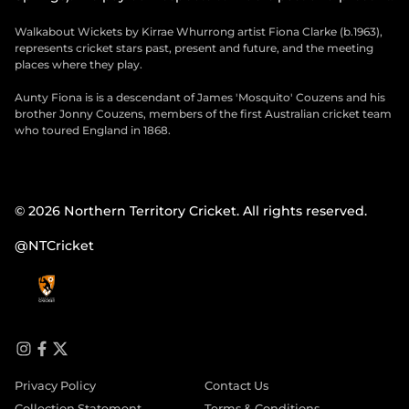
Walkabout Wickets by Kirrae Whurrong artist Fiona Clarke (b.1963),
represents cricket stars past, present and future, and the meeting
places where they play.
Aunty Fiona is is a descendant of James 'Mosquito' Couzens and his
brother Jonny Couzens, members of the first Australian cricket team
who toured England in 1868.
© 2026 Northern Territory Cricket. All rights reserved.
@NTCricket
i
f
t
n
a
w
Privacy Policy
Contact Us
s
c
i
t
e
t
Collection Statement
Terms & Conditions