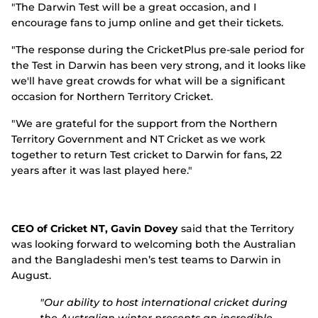
"The Darwin Test will be a great occasion, and I
encourage fans to jump online and get their tickets.
"The response during the CricketPlus pre-sale period for
the Test in Darwin has been very strong, and it looks like
we'll have great crowds for what will be a significant
occasion for Northern Territory Cricket.
"We are grateful for the support from the Northern
Territory Government and NT Cricket as we work
together to return Test cricket to Darwin for fans, 22
years after it was last played here."
CEO of Cricket NT, Gavin Dovey
said that the Territory
was looking forward to welcoming both the Australian
and the Bangladeshi men’s test teams to Darwin in
August.
"Our ability to host international cricket during