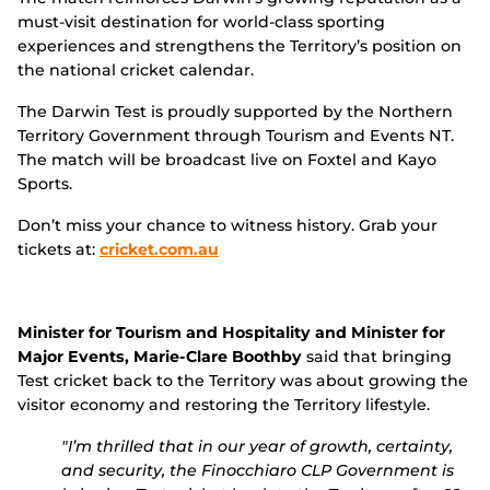
must-visit destination for world-class sporting
experiences and strengthens the Territory’s position on
the national cricket calendar.
The Darwin Test is proudly supported by the Northern
Territory Government through Tourism and Events NT.
The match will be broadcast live on Foxtel and Kayo
Sports.
Don’t miss your chance to witness history. Grab your
tickets at:
cricket.com.au
Minister for Tourism and Hospitality and Minister for
Major Events, Marie-Clare Boothby
said that bringing
Test cricket back to the Territory was about growing the
visitor economy and restoring the Territory lifestyle.
"I’m thrilled that in our year of growth, certainty,
and security, the Finocchiaro CLP Government is