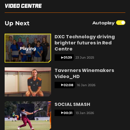
Video Centre
Integrity
y
Up Next
Autoplay
DXC Technology driving
brighter futures in Red
V
Centre
Playing
01:39
23 Jun 2025
Taverners Winemakers
Video_HD
i
02:08
16 Jan 2026
SOCIAL SMASH
d
00:31
13 Jan 2026