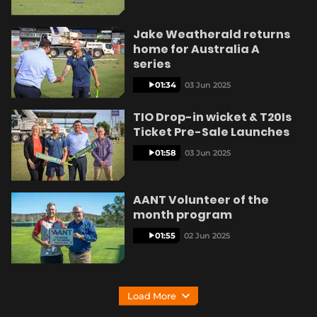
Jake Weatherald returns
home for Australia A
series
01:34
03 Jun 2025
TIO Drop-in wicket & T20Is
Ticket Pre-Sale Launches
01:58
03 Jun 2025
AANT Volunteer of the
month program
01:55
02 Jun 2025
Load More