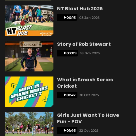
e
NT Blast Hub 2026
00:16
08 Jan 2026
o
Story of Rob Stewart
03:09
18 Nov 2025
What is Smash Series
Cricket
01:47
30 Oct 2025
Girls Just Want To Have
Fun - POV
01:46
22 Oct 2025