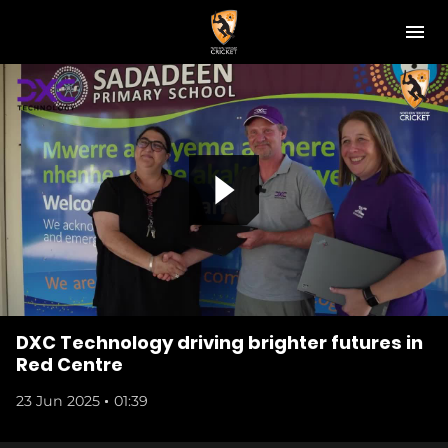
M
e
n
u
NT Cricket
News
Play Cricket
P
Get Involved
Associations
l
Diversity & Inclusion
DXC Technology driving brighter futures in
Red Centre
Pathways
23 Jun 2025
01:39
a
Top End T20 Series