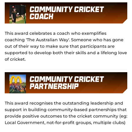
Community Cricket
Coach
This award celebrates a coach who exemplifies
coaching 'The Australian Way'. Someone who has gone
out of their way to make sure that participants are
supported to develop both their skills and a lifelong love
of cricket.
Community Cricket
Partnership
This award recognises the outstanding leadership and
support in building community-based partnerships that
provide positive outcomes to the cricket community (eg:
Local Government, not-for-profit groups, multiple clubs)