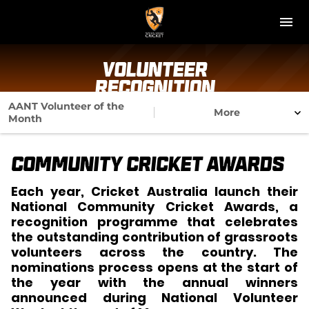
M
e
n
u
NT Cricket
Volunteer
Recognition
News
AANT Volunteer of the
More
Month
Play Cricket
Community Cricket Awards
Get Involved
Each year, Cricket Australia launch their
Associations
National Community Cricket Awards, a
recognition programme that celebrates
Diversity & Inclusion
the outstanding contribution of grassroots
volunteers across the country. The
Pathways
nominations process opens at the start of
the year with the annual winners
announced during National Volunteer
Top End T20 Series