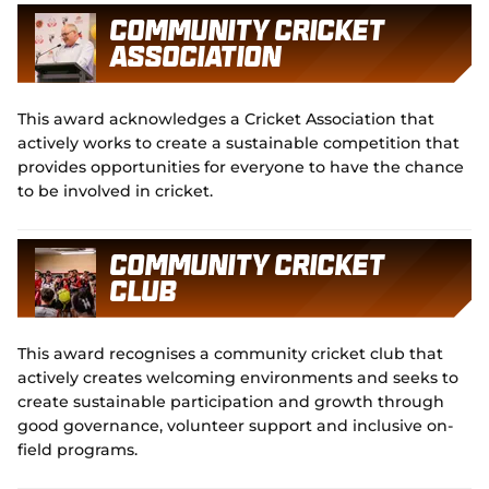
Community Cricket
Association
This award acknowledges a Cricket Association that
actively works to create a sustainable competition that
provides opportunities for everyone to have the chance
to be involved in cricket.
Community Cricket
Club
This award recognises a community cricket club that
actively creates welcoming environments and seeks to
create sustainable participation and growth through
good governance, volunteer support and inclusive on-
field programs.