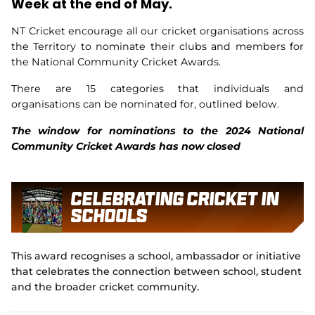
Week at the end of May.
Integrity
NT Cricket encourage all our cricket organisations across
the Territory to nominate their clubs and members for
the National Community Cricket Awards.
There are 15 categories that individuals and
organisations can be nominated for, outlined below.
The window for nominations to the 2024 National
Community Cricket Awards has now closed
Celebrating Cricket In
Schools
This award recognises a school, ambassador or initiative
that celebrates the connection between school, student
and the broader cricket community.