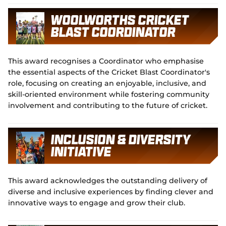
Woolworths Cricket
Blast Coordinator
This award recognises a Coordinator who emphasise
the essential aspects of the Cricket Blast Coordinator's
role, focusing on creating an enjoyable, inclusive, and
skill-oriented environment while fostering community
involvement and contributing to the future of cricket.
Inclusion & Diversity
Initiative
This award acknowledges the outstanding delivery of
diverse and inclusive experiences by finding clever and
innovative ways to engage and grow their club.