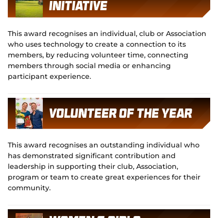
Initiative
This award recognises an individual, club or Association
who uses technology to create a connection to its
members, by reducing volunteer time, connecting
members through social media or enhancing
participant experience.
Volunteer of the Year
This award recognises an outstanding individual who
has demonstrated significant contribution and
leadership in supporting their club, Association,
program or team to create great experiences for their
community.