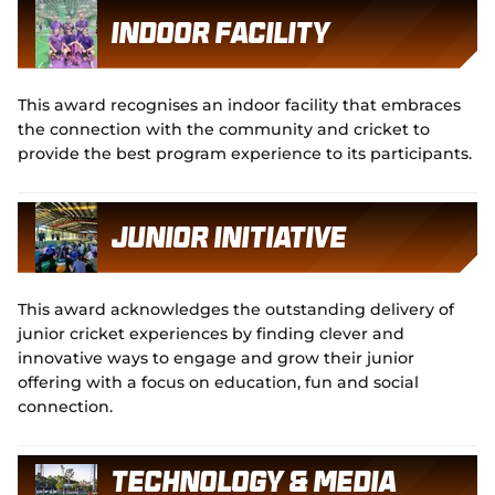
Indoor Facility
This award recognises an indoor facility that embraces
the connection with the community and cricket to
provide the best program experience to its participants.
Junior Initiative
This award acknowledges the outstanding delivery of
junior cricket experiences by finding clever and
innovative ways to engage and grow their junior
offering with a focus on education, fun and social
connection.
Technology & Media