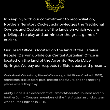
In keeping with our commitment to reconciliation,
Northern Territory Cricket acknowledges the Traditional
Owners and Custodians of the lands on which we are
privileged to play and administer the great game of
cricket.
Our Head Office is located on the land of the Larrakia
People (Darwin), while our Central Australian Office is
located on the land of the Arrernte People (Alice
Springs). We pay our respects to Elders past and present.
Walkabout Wickets by Kirrae Whurrong artist Fiona Clarke (b.1963),
represents cricket stars past, present and future, and the meeting
places where they play.
Aunty Fiona is is a descendant of James 'Mosquito' Couzens and his
brother Jonny Couzens, members of the first Australian cricket team
who toured England in 1868.