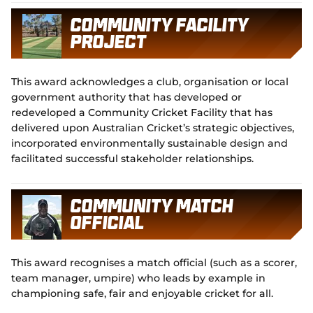
Community Facility
Project
This award acknowledges a club, organisation or local
government authority that has developed or
redeveloped a Community Cricket Facility that has
delivered upon Australian Cricket’s strategic objectives,
incorporated environmentally sustainable design and
facilitated successful stakeholder relationships.
Community Match
Official
This award recognises a match official (such as a scorer,
team manager, umpire) who leads by example in
championing safe, fair and enjoyable cricket for all.