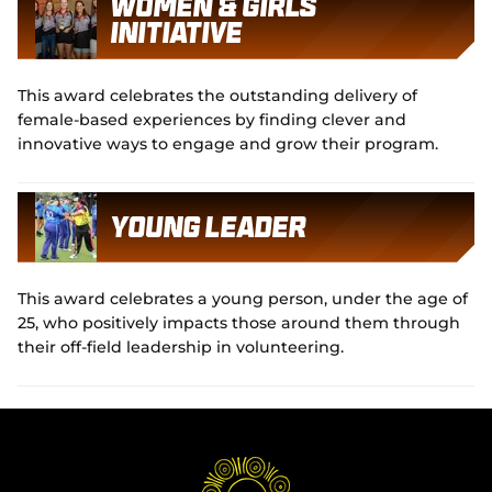
Women & Girls
Initiative
This award celebrates the outstanding delivery of
female-based experiences by finding clever and
innovative ways to engage and grow their program.
Young Leader
This award celebrates a young person, under the age of
25, who positively impacts those around them through
their off-field leadership in volunteering.