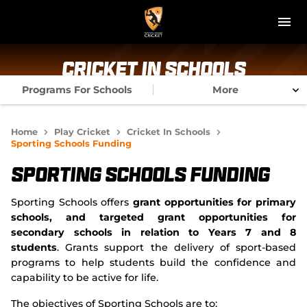
M
e
n
u
NT Cricket
Cricket In Schools
Programs For Schools
More
News
Play Cricket
Home
Play Cricket
Cricket In Schools
Sporting Schools Funding
Get Involved
Sporting Schools Funding
Associations
Sporting Schools offers
grant opportunities for primary
schools, and targeted grant opportunities for
Diversity & Inclusion
secondary schools in relation to Years 7 and 8
students
. Grants support the delivery of sport-based
Pathways
programs to help students build the confidence and
capability to be active for life.
Top End T20 Series
The objectives of Sporting Schools are to: