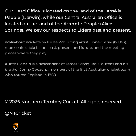
Our Head Office is located on the land of the Larrakia
People (Darwin), while our Central Australian Office is
located on the land of the Arrernte People (Alice
Springs). We pay our respects to Elders past and present.
Walkabout Wickets by Kirrae Whurrong artist Fiona Clarke (b.1963),
represents cricket stars past, present and future, and the meeting
places where they play.
Aunty Fiona is is a descendant of James 'Mosquito' Couzens and his
brother Jonny Couzens, members of the first Australian cricket team
who toured England in 1868.
© 2026 Northern Territory Cricket. All rights reserved.
@NTCricket