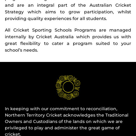
and are an integral part of the Australian Cricket
Strategy which aims to grow participation, whilst
providing quality experiences for all students.
All Cricket Sporting Schools Programs are managed
internally by Cricket Australia which provides us with
great flexibility to cater a program suited to your
school’s needs.
In keeping with our commitment to reconciliation,
Northern Territory Cricket acknowledges the Traditional
Owners and Custodians of the lands on which we are
privileged to play and administer the great game of
cricket.