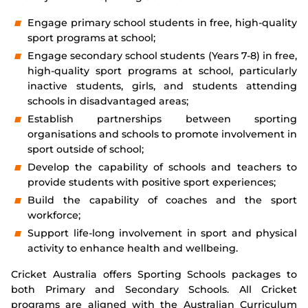
Integrity
Engage primary school students in free, high-quality
sport programs at school;
Engage secondary school students (Years 7-8) in free,
high-quality sport programs at school, particularly
inactive students, girls, and students attending
schools in disadvantaged areas;
Establish partnerships between sporting
organisations and schools to promote involvement in
sport outside of school;
Develop the capability of schools and teachers to
provide students with positive sport experiences;
Build the capability of coaches and the sport
workforce;
Support life-long involvement in sport and physical
activity to enhance health and wellbeing.
Cricket Australia offers Sporting Schools packages to
both Primary and Secondary Schools. All Cricket
programs are aligned with the Australian Curriculum